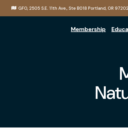
GFO,
2505 S.E. 11th Ave., Ste B018
Portland, OR 9720
Membership
Educa
Natu