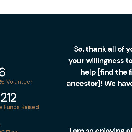
So, thank all of 
your willingness t
36
help [find the 
6 Volunteer
ancestor]! We have
,212
 Funds Raised
4
I am so enjoying al