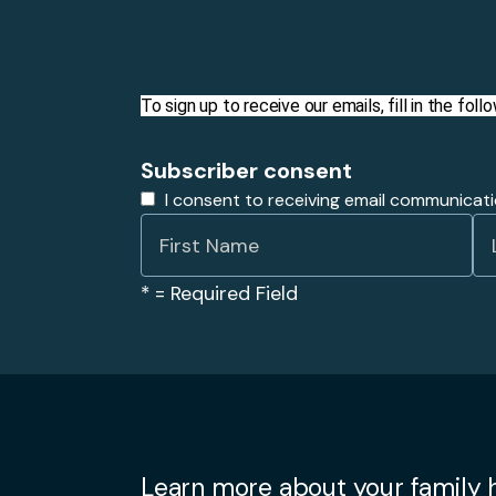
To sign up to receive our emails, fill in the fo
Subscriber consent
I consent to receiving email communicat
*
= Required Field
Learn more about your family h