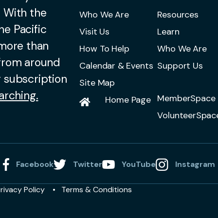
 With the
Who We Are
Resources
he Pacific
Visit Us
Learn
 more than
How To Help
Who We Are
 from around
Calendar & Events
Support Us
 subscription
Site Map
arching.
MemberSpace 
Home Page
VolunteerSpac
Facebook
Twitter
YouTube
Instagram
rivacy Policy
Terms & Conditions