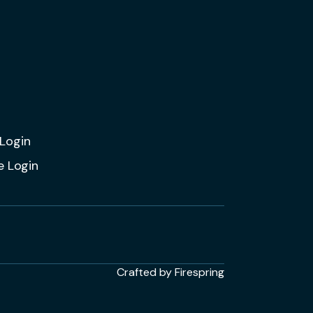
Login
e Login
Crafted by
Firespring