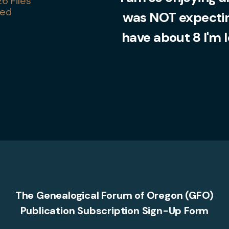
6 Files
ed
was NOT expecting
have about 8 I'm 
The Genealogical Forum of Oregon (GFO)
Publication Subscription Sign-Up Form