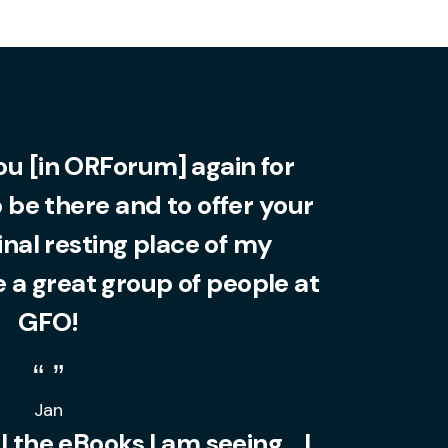
you [in ORForum] again for
o be there and to offer your
final resting place of my
 a great group of people at
GFO!
Jan
l the eBooks I am seeing... I