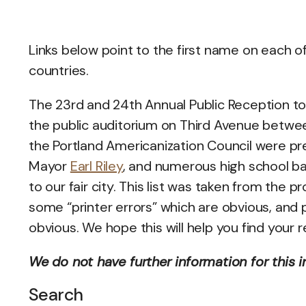
Links below point to the first name on each o
countries.
The 23rd and 24th Annual Public Reception to 
the public auditorium on Third Avenue betwee
the Portland Americanization Council were pr
Mayor
Earl Riley
, and numerous high school ban
to our fair city. This list was taken from th
some “printer errors” which are obvious, and
obvious. We hope this will help you find your r
We do not have further information for this i
Search