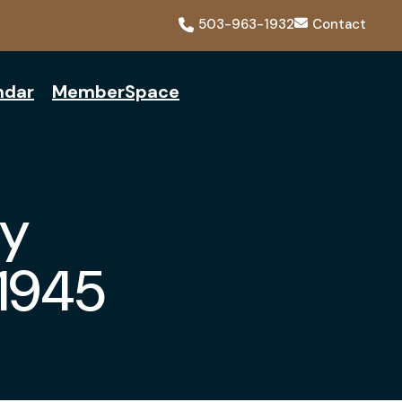
503-963-1932
Contact
ndar
MemberSpace
y
-1945