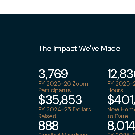
The Impact We've Made
3,769
12,8
FY 2025-26 Zoom
FY 2025-2
Participants
Hours
$35,853
$401
FY 2024-25 Dollars
New Home
Raised
to Date
888
8,01