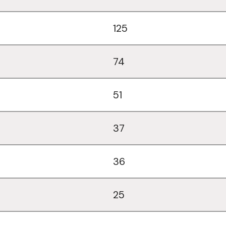
125
74
51
37
36
25