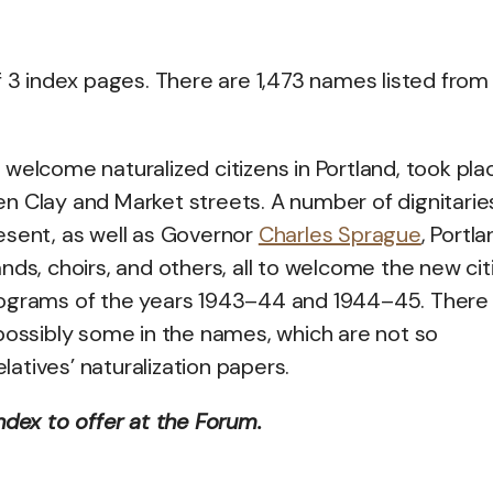
f 3 index pages. There are 1,473 names listed from
welcome naturalized citizens in Portland, took pla
n Clay and Market streets. A number of dignitarie
esent, as well as Governor
Charles Sprague
, Portl
ds, choirs, and others, all to welcome the new cit
e programs of the years 1943–44 and 1944–45. There
 possibly some in the names, which are not so
elatives’ naturalization papers.
ndex to offer at the Forum.