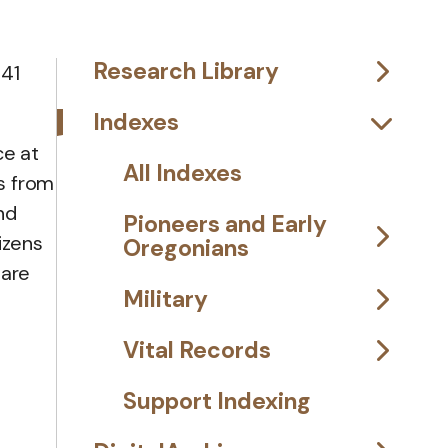
Research Library
 41
Indexes
ce at
All Indexes
s from
and
Pioneers and Early
izens
Oregonians
 are
Military
Vital Records
Support Indexing