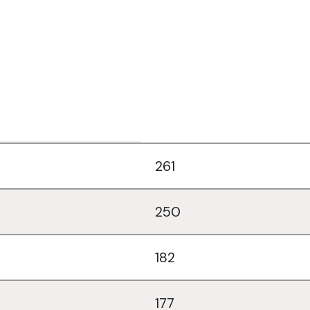
261
250
182
177