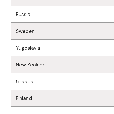
Russia
Sweden
Yugoslavia
New Zealand
Greece
Finland