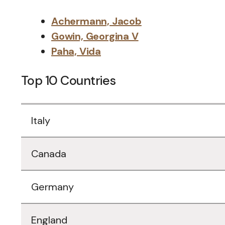
Achermann, Jacob
Gowin, Georgina V
Paha, Vida
Top 10 Countries
Data
Italy
Table
Canada
Germany
England