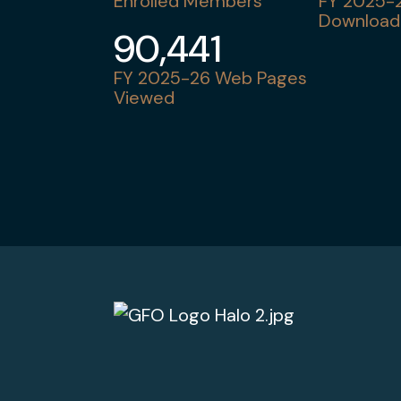
Enrolled Members
FY 2025-2
Download
90,441
FY 2025-26 Web Pages
Viewed