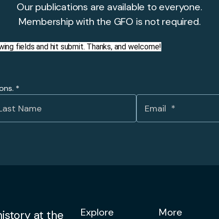
Our publications are available to everyone.
Membership with the GFO is not required.
llowing fields and hit submit. Thanks, and welcome!
ions.
*
Explore
More
istory at the