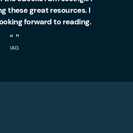
 these great resources. I
looking forward to reading.
IAG