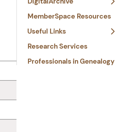
DigitalArchive
MemberSpace Resources
Useful Links
Research Services
Professionals in Genealogy