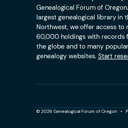
Genealogical Forum of Oregon.
largest genealogical library in t
Northwest, we offer access to
60,000 holdings with records
the globe and to many popular
genealogy websites.
Start rese
© 2026 Genealogical Forum of Oregon
P