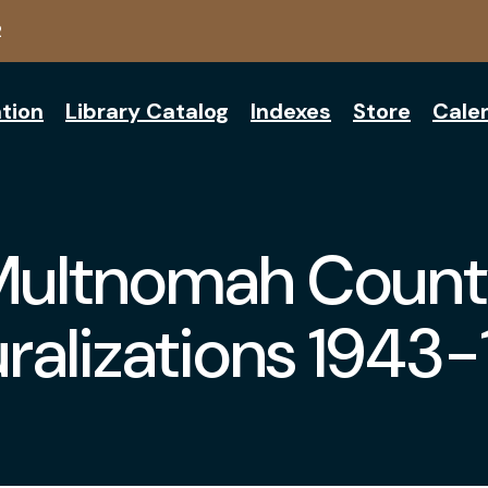
2
tion
Library Catalog
Indexes
Store
Cale
Multnomah Count
ralizations 1943