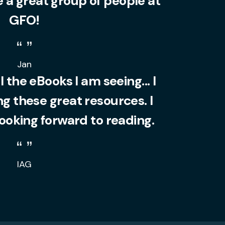
 a great group of people at
GFO!
Jan
l the eBooks I am seeing... I
 these great resources. I
looking forward to reading.
IAG