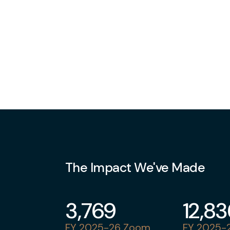
The Impact We've Made
3,769
12,8
FY 2025-26 Zoom
FY 2025-2