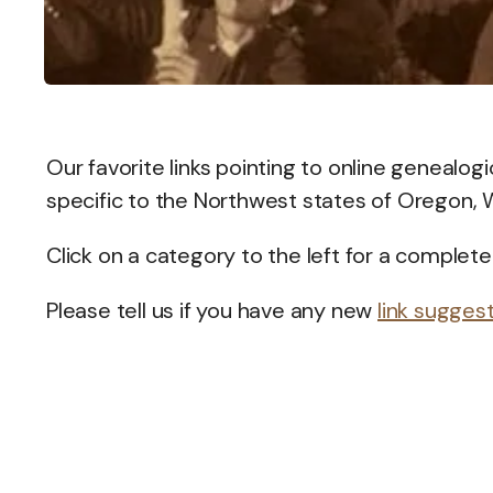
Our favorite links pointing to online genealog
specific to the Northwest states of Oregon, 
Click on a category to the left for a complete 
Please tell us if you have any new
link sugges