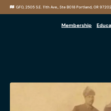
GFO,
2505 S.E. 11th Ave., Ste B018
Portland, OR 9720
Membership
Educa