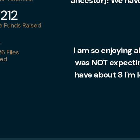
ancestor]! We have
,212
 Funds Raised
4
I am so enjoying al
6 Files
ed
was NOT expecting
have about 8 I'm 