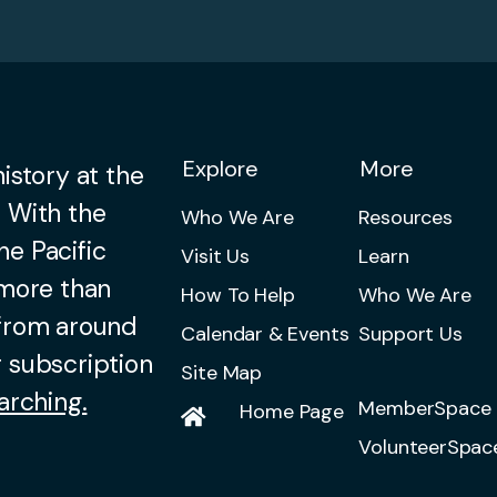
Explore
More
istory at the
 With the
Who We Are
Resources
he Pacific
Visit Us
Learn
 more than
How To Help
Who We Are
 from around
Calendar & Events
Support Us
 subscription
Site Map
arching.
MemberSpace 
Home Page
VolunteerSpac