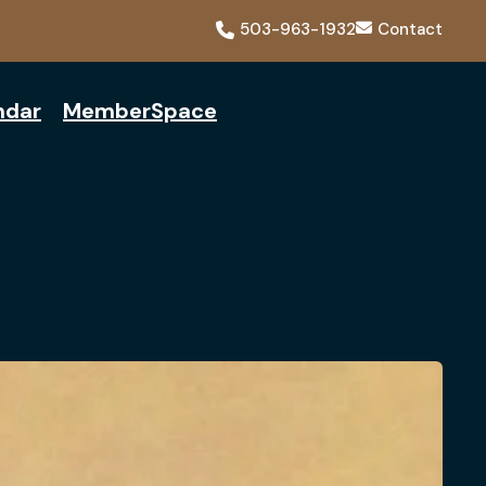
503-963-1932
Contact
ndar
MemberSpace