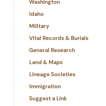
Washington
Idaho
Military
Vital Records & Burials
General Research
Land & Maps
Lineage Societies
Immigration
Suggest a Link