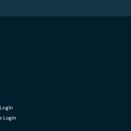
Login
e Login