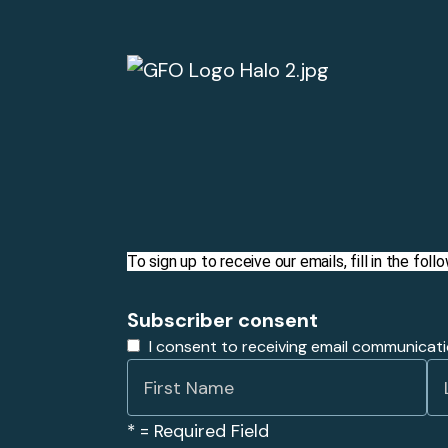
To sign up to receive our emails, fill in the fo
Subscriber consent
I consent to receiving email communicat
*
= Required Field