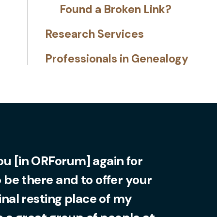
Found a Broken Link?
Research Services
Professionals in Genealogy
you [in ORForum] again for
o be there and to offer your
final resting place of my