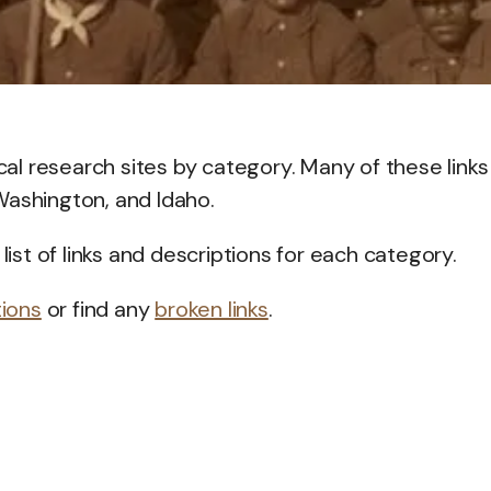
ical research sites by category. Many of these links
Washington, and Idaho.
list of links and descriptions for each category.
tions
or find any
broken links
.