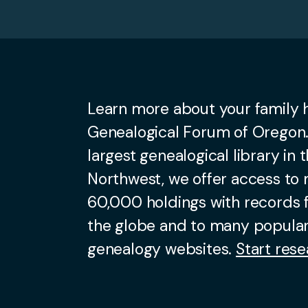
Learn more about your family h
Genealogical Forum of Oregon.
largest genealogical library in t
Northwest, we offer access to
60,000 holdings with records
the globe and to many popular
genealogy websites.
Start rese