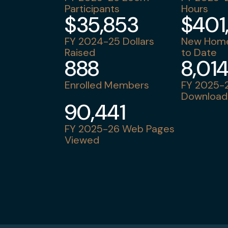
Participants
Hours
$35,853
$401
FY 2024-25 Dollars
New Home
Raised
to Date
888
8,01
Enrolled Members
FY 2025-2
Download
90,441
FY 2025-26 Web Pages
Viewed