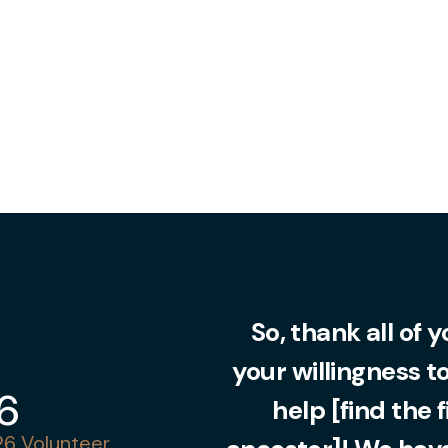
So, thank all of 
your willingness t
36
help [find the 
6 Volunteer