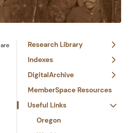
Research Library
 are
Indexes
DigitalArchive
MemberSpace Resources
Useful Links
Oregon