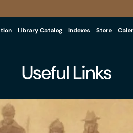
2
tion
Library Catalog
Indexes
Store
Cale
Useful Links