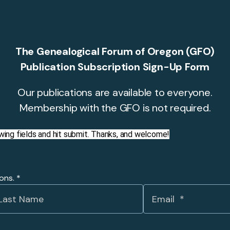
The Genealogical Forum of Oregon (GFO)
Publication Subscription Sign-Up Form
Our publications are available to everyone.
Membership with the GFO is not required.
llowing fields and hit submit. Thanks, and welcome!
ions.
*