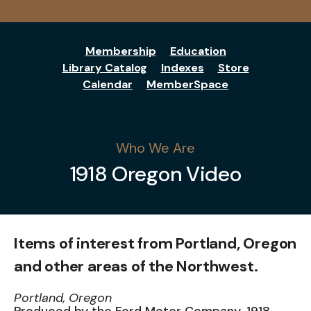
Membership
Education
Library Catalog
Indexes
Store
Calendar
MemberSpace
Who We Are
1918 Oregon Video
Items of interest from Portland, Oregon
and other areas of the Northwest.
Portland, Oregon