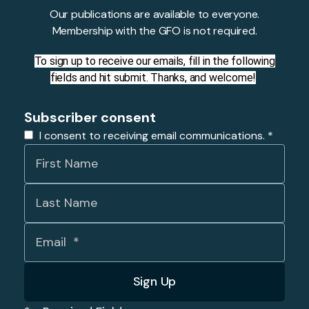
Our publications are available to everyone.
Membership with the GFO is not required.
To sign up to receive our emails, fill in the following
fields and hit submit. Thanks, and welcome!
Subscriber consent
I consent to receiving email communications.
*