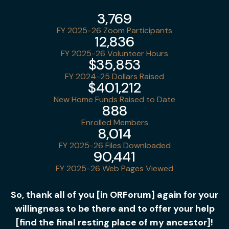
3,769
FY 2025-26 Zoom Participants
12,836
FY 2025-26 Volunteer Hours
$35,853
FY 2024-25 Dollars Raised
$401,212
New Home Funds Raised to Date
888
Enrolled Members
8,014
FY 2025-26 Files Downloaded
90,441
FY 2025-26 Web Pages Viewed
So, thank all of you [in ORForum] again for your
willingness to be there and to offer your help
[find the final resting place of my ancestor]!