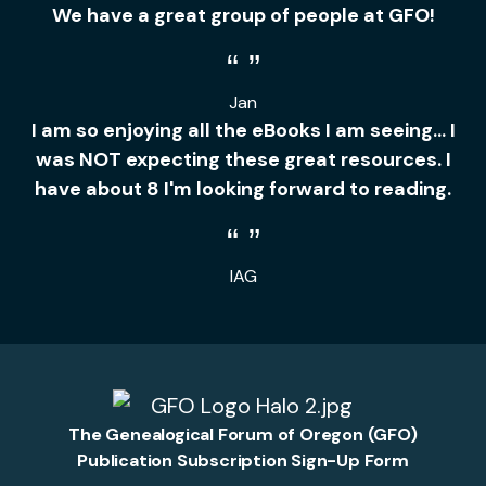
We have a great group of people at GFO!
Jan
I am so enjoying all the eBooks I am seeing... I
was NOT expecting these great resources. I
have about 8 I'm looking forward to reading.
IAG
The Genealogical Forum of Oregon (GFO)
Publication Subscription Sign-Up Form