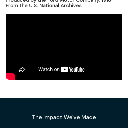
Produced by the Ford Motor Company, 1918
From the U.S. National Archives
The Impact We've Made