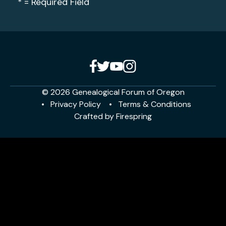
*
= Required Field
© 2026 Genealogical Forum of Oregon
Privacy Policy
Terms & Conditions
Crafted by
Firespring