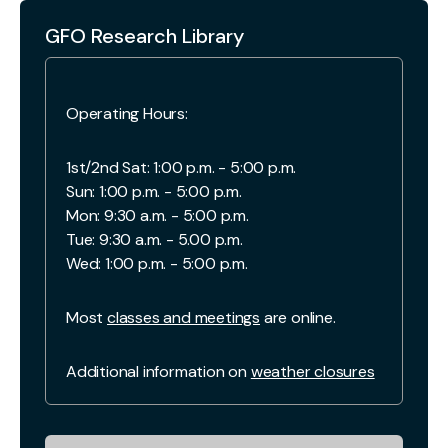
GFO Research Library
Operating Hours:
1st/2nd Sat: 1:00 p.m. - 5:00 p.m.
Sun: 1:00 p.m. - 5:00 p.m.
Mon: 9:30 a.m. - 5:00 p.m.
Tue: 9:30 a.m. - 5.00 p.m.
Wed: 1:00 p.m. - 5:00 p.m.
Most
classes and meetings
are online.
Additional information on
weather closures