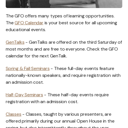
The GFO offers many types of learning opportunities.
The
GFO Calendar
is your best source for all upcoming
educational events.
GenTalks
- GenTalks are offered on the third Saturday of
most months and are free to everyone. Check the GFO
calendar for the next GenTalk.
Spring & Fall Seminars
- These full-day events feature
nationally-known speakers, and require registration with
an admission cost.
Half-Day Seminars
- These half-day events require
registration with an admission cost.
Classes
- Classes, taught by various presenters, are
offered primarily during our annual Open House in the
spring, but also intermittently throughout the year.