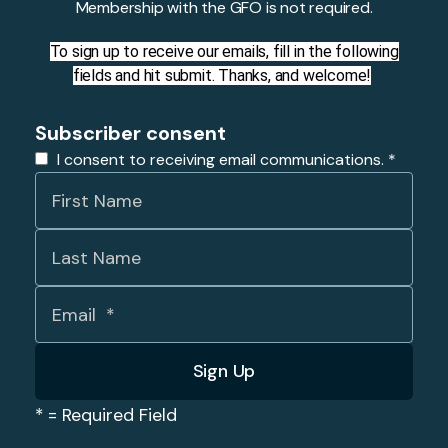
Membership with the GFO is not required.
To sign up to receive our emails, fill in the following
fields and hit submit. Thanks, and welcome!
Subscriber consent
I consent to receiving email communications.
*
*
= Required Field