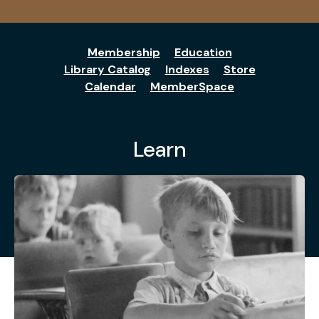
Membership
Education
Library Catalog
Indexes
Store
Calendar
MemberSpace
Learn