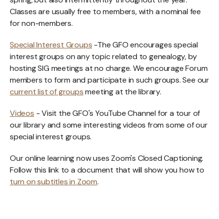
Classes are usually free to members, with a nominal fee
for non-members.
Special Interest Groups
-The GFO encourages special
interest groups on any topic related to genealogy, by
hosting SIG meetings at no charge. We encourage Forum
members to form and participate in such groups. See our
current list of groups
meeting at the library.
Videos
- Visit the GFO's YouTube Channel for a tour of
our library and some interesting videos from some of our
special interest groups.
Our online learning now uses Zoom's Closed Captioning.
Follow this link to a document that will show you how to
turn on subtitles in Zoom
.