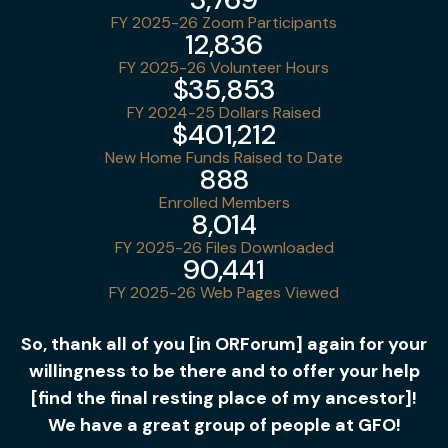
FY 2025-26 Zoom Participants
12,836
FY 2025-26 Volunteer Hours
$35,853
FY 2024-25 Dollars Raised
$401,212
New Home Funds Raised to Date
888
Enrolled Members
8,014
FY 2025-26 Files Downloaded
90,441
FY 2025-26 Web Pages Viewed
So, thank all of you [in ORForum] again for your
willingness to be there and to offer your help
[find the final resting place of my ancestor]!
We have a great group of people at GFO!