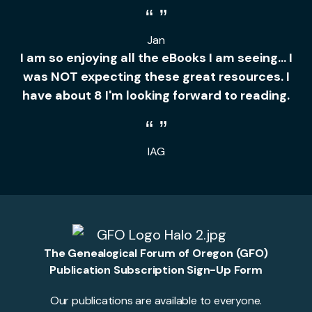
Jan
I am so enjoying all the eBooks I am seeing... I
was NOT expecting these great resources. I
have about 8 I'm looking forward to reading.
IAG
The Genealogical Forum of Oregon (GFO)
Publication Subscription Sign-Up Form
Our publications are available to everyone.