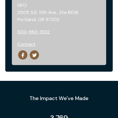
GFO
2505 S.E. 11th Ave., Ste B018
Portland, OR 97202
503-963-1932
Contact
The Impact We've Made
3,769