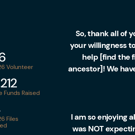
So, thank all of 
your willingness t
36
help [find the 
6 Volunteer
ancestor]! We have
,212
 Funds Raised
4
I am so enjoying al
6 Files
ed
was NOT expecting