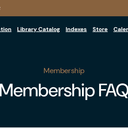
2
tion
Library Catalog
Indexes
Store
Cale
Membership
Membership FA