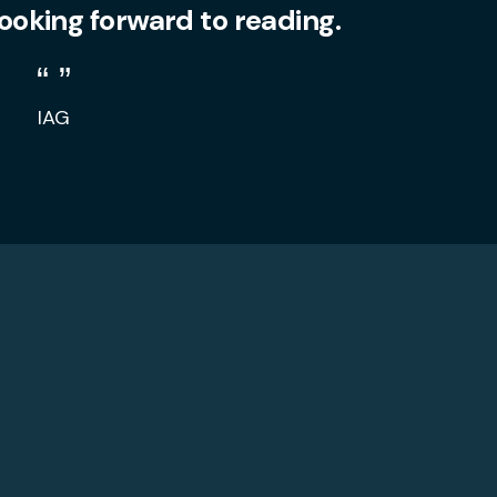
looking forward to reading.
IAG