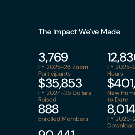
The Impact We've Made
3,769
12,8
FY 2025-26 Zoom
FY 2025-2
Participants
Hours
$35,853
$401
FY 2024-25 Dollars
New Home
Raised
to Date
888
8,01
Enrolled Members
FY 2025-2
Download
90,441