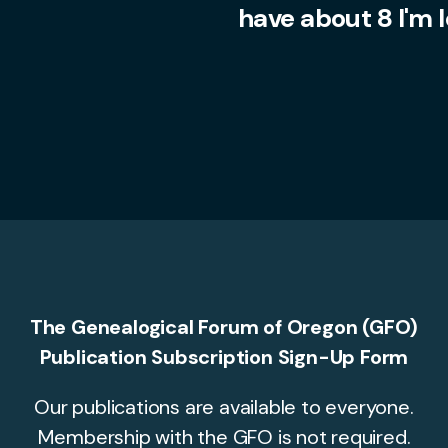
have about 8 I'm 
The Genealogical Forum of Oregon (GFO)
Publication Subscription Sign-Up Form
Our publications are available to everyone.
Membership with the GFO is not required.