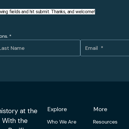
llowing fields and hit submit. Thanks, and welcome!
ions.
*
Explore
More
istory at the
 With the
Who We Are
Resources