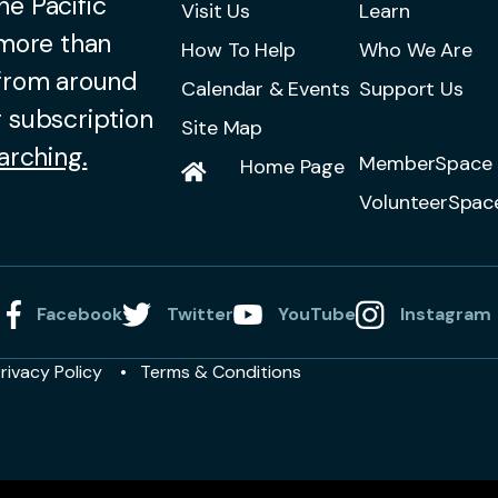
he Pacific
Visit Us
Learn
 more than
How To Help
Who We Are
 from around
Calendar & Events
Support Us
 subscription
Site Map
arching.
MemberSpace 
Home Page
VolunteerSpac
Facebook
Twitter
YouTube
Instagram
rivacy Policy
Terms & Conditions