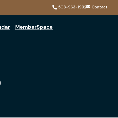
503-963-1932
Contact
ndar
MemberSpace
Q