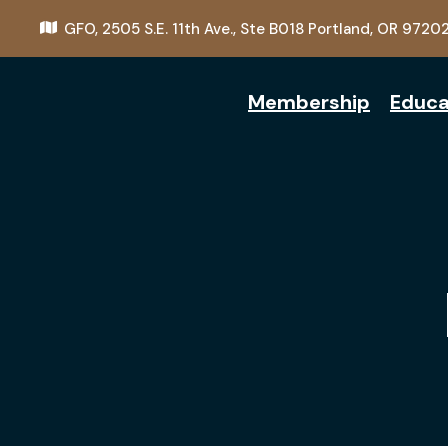
GFO,
2505 S.E. 11th Ave., Ste B018
Portland, OR 9720
Membership
Educa