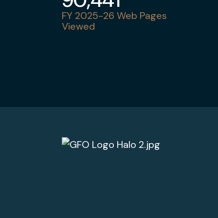
FY 2025-26 Web Pages
Viewed