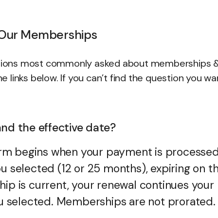
 Our Memberships
uestions most commonly asked about memberships 
he links below. If you can’t find the question you w
nd the effective date?
rm begins when your payment is processe
u selected (12 or 25 months), expiring on t
hip is current, your renewal continues your
you selected. Memberships are not prorated.