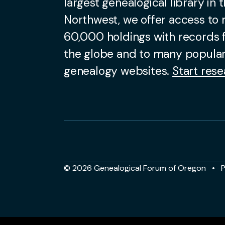
largest genealogical library in t
Northwest, we offer access to
60,000 holdings with records
the globe and to many popular
genealogy websites.
Start rese
© 2026 Genealogical Forum of Oregon
P