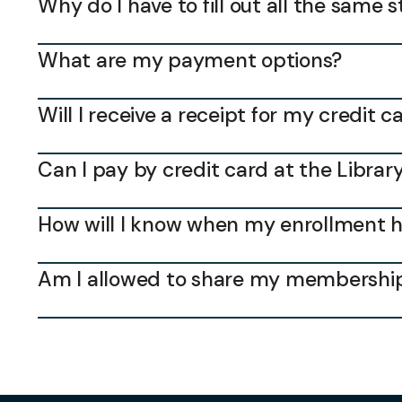
Why do I have to fill out all the same 
What are my payment options?
Will I receive a receipt for my credit
Can I pay by credit card at the Librar
How will I know when my enrollment 
Am I allowed to share my membership