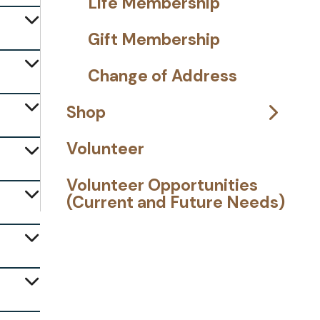
Life Membership
Gift Membership
Change of Address
Shop
Volunteer
Volunteer Opportunities
(Current and Future Needs)