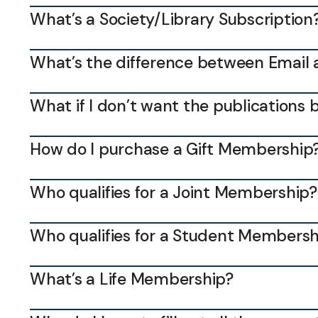
What’s a Society/Library Subscription
What’s the difference between Email 
What if I don’t want the publications 
How do I purchase a Gift Membership
Who qualifies for a Joint Membership?
Who qualifies for a Student Membersh
What’s a Life Membership?