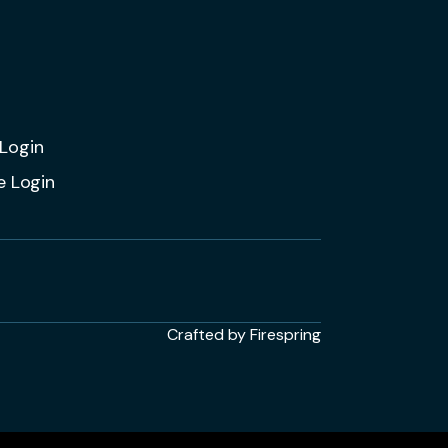
Login
e Login
Crafted by
Firespring