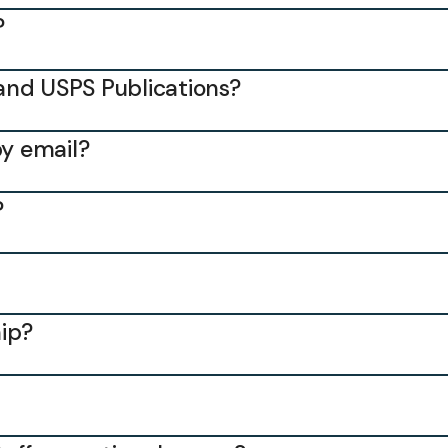
?
and USPS Publications?
by email?
?
ip?