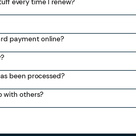
stuff every time I renew?
 card payment online?
y?
has been processed?
 with others?