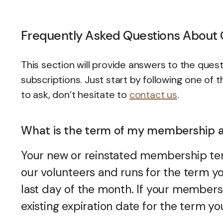
Frequently Asked Questions About
This section will provide answers to the q
subscriptions. Just start by following one of t
to ask, don’t hesitate to
contact us
.
What is the term of my membership a
Your new or reinstated membership te
our volunteers and runs for the term yo
last day of the month. If your members
existing expiration date for the term 