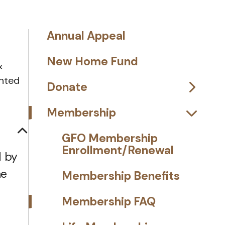
Annual Appeal
New Home Fund
&
anted
Donate
Membership
GFO Membership
Enrollment/Renewal
d by
he
Membership Benefits
Membership FAQ