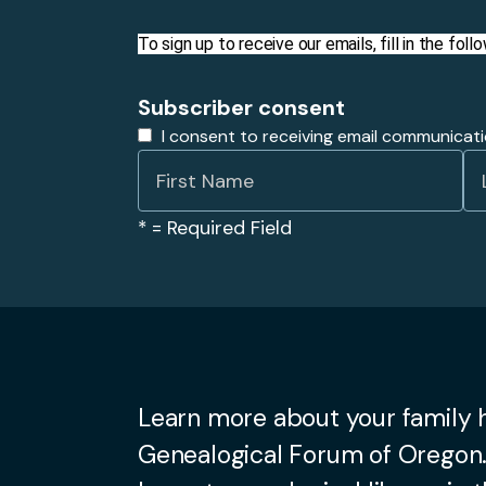
To sign up to receive our emails, fill in the fo
Subscriber consent
I consent to receiving email communicat
*
= Required Field
Learn more about your family h
Genealogical Forum of Oregon.