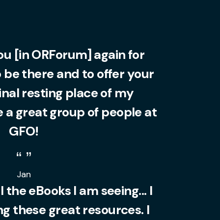
you [in ORForum] again for
o be there and to offer your
final resting place of my
 a great group of people at
GFO!
Jan
l the eBooks I am seeing... I
 these great resources. I