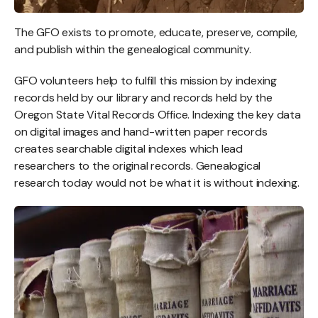
The GFO exists to promote, educate, preserve, compile,
and publish within the genealogical community.
GFO volunteers help to fulfill this mission by indexing
records held by our library and records held by the
Oregon State Vital Records Office. Indexing the key data
on digital images and hand-written paper records
creates searchable digital indexes which lead
researchers to the original records. Genealogical
research today would not be what it is without indexing.