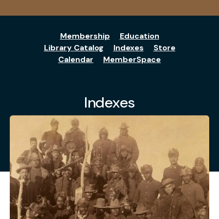
Membership
Education
Library Catalog
Indexes
Store
Calendar
MemberSpace
Indexes