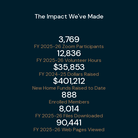
The Impact We've Made
3,769
FY 2025-26 Zoom Participants
12,836
FY 2025-26 Volunteer Hours
$35,853
FY 2024-25 Dollars Raised
$401,212
New Home Funds Raised to Date
888
Enrolled Members
8,014
FY 2025-26 Files Downloaded
90,441
FY 2025-26 Web Pages Viewed