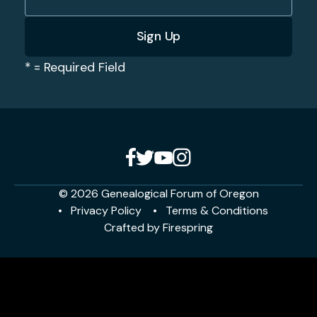
*
= Required Field
© 2026 Genealogical Forum of Oregon
Privacy Policy
Terms & Conditions
Crafted by
Firespring