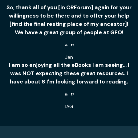
So, thank all of you [in ORForum] again for your
willingness to be there and to offer your help
[find the final resting place of my ancestor]!
We have a great group of people at GFO!
Jan
I am so enjoying all the eBooks I am seeing... I
was NOT expecting these great resources. I
have about 8 I'm looking forward to reading.
IAG