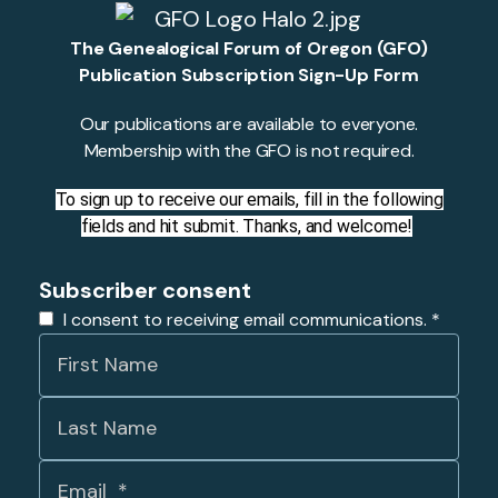
The Genealogical Forum of Oregon (GFO)
Publication Subscription Sign-Up Form
Our publications are available to everyone.
Membership with the GFO is not required.
To sign up to receive our emails, fill in the following
fields and hit submit. Thanks, and welcome!
Subscriber consent
I consent to receiving email communications.
*