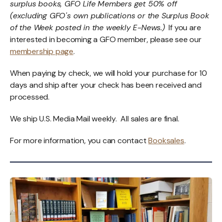
surplus books, GFO Life Members get 50% off
(excluding GFO's own publications or the Surplus Book
of the Week posted in the weekly E-News.)
If you are
interested in becoming a GFO member, please see our
membership page
.
When paying by check, we will hold your purchase for 10
days and ship after your check has been received and
processed.
We ship U.S. Media Mail weekly. All sales are final.
For more information, you can contact
Booksales
.