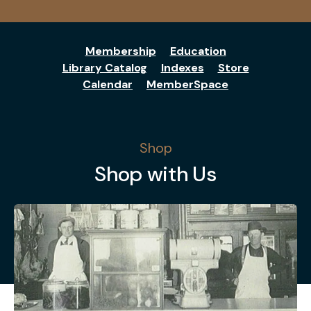
Membership
Education
Library Catalog
Indexes
Store
Calendar
MemberSpace
Shop
Shop with Us