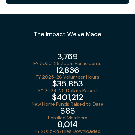
The Impact We've Made
3,769
FY 2025-26 Zoom Participants
12,836
FY 2025-26 Volunteer Hours
$35,853
FY 2024-25 Dollars Raised
$401,212
New Home Funds Raised to Date
888
Enrolled Members
8,014
FY 2025-26 Files Downloaded