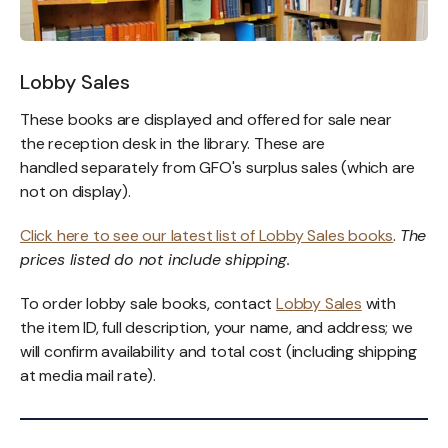
Lobby Sales
These books are displayed and offered for sale near
the reception desk in the library. These are
handled separately from GFO's surplus sales (which are
not on display).
Click here to see our latest list of Lobby Sales books
.
The
prices listed do not include shipping.
To order lobby sale books, contact
Lobby Sales
with
the item ID, full description, your name, and address; we
will confirm availability and total cost (including shipping
at media mail rate).