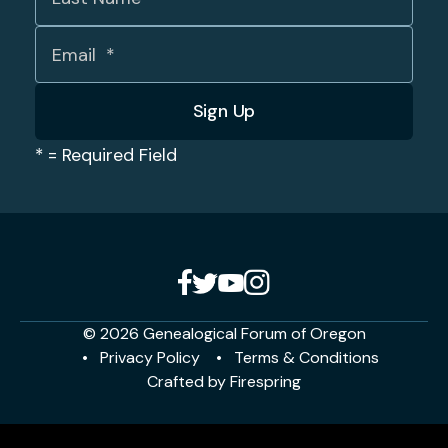
*
= Required Field
© 2026 Genealogical Forum of Oregon
Privacy Policy
Terms & Conditions
Crafted by
Firespring