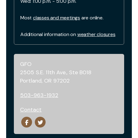
Wed: 1:00 p.m. - 5:00 p.m.
Most
classes and meetings
are online.
Additional information on
weather closures
GFO
2505 S.E. 11th Ave., Ste B018
Portland, OR 97202
503-963-1932
Contact