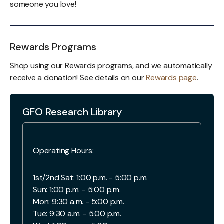
someone you love!
Rewards Programs
Shop using our Rewards programs, and we automatically
receive a donation! See details on our
Rewards page
.
GFO Research Library
Operating Hours:
1st/2nd Sat: 1:00 p.m. - 5:00 p.m.
Sun: 1:00 p.m. - 5:00 p.m.
Mon: 9:30 a.m. - 5:00 p.m.
Tue: 9:30 a.m. - 5.00 p.m.