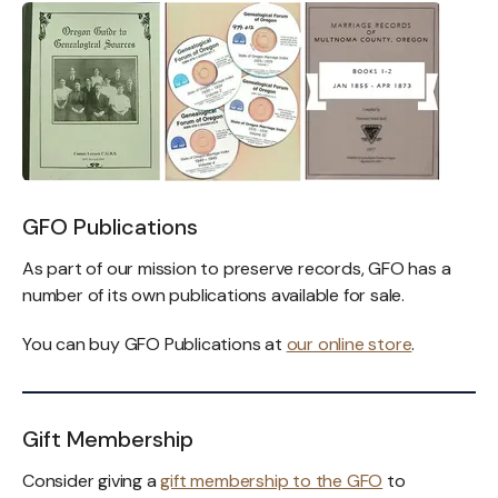
GFO Publications
As part of our mission to preserve records, GFO has a
number of its own publications available for sale.
You can buy GFO Publications at
our online store
.
Gift Membership
Consider giving a
gift membership to the GFO
to