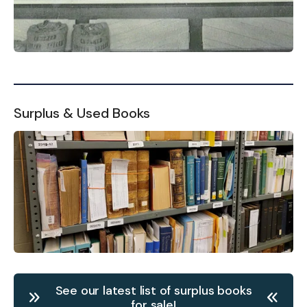
Surplus & Used Books
See our latest list of surplus books
for sale!