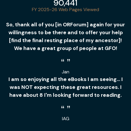
90,441
FY 2025-26 Web Pages Viewed
So, thank all of you [in ORForum] again for your
willingness to be there and to offer your help
[find the final resting place of my ancestor]!
We have a great group of people at GFO!
Jan
I am so enjoying all the eBooks I am seeing... I
was NOT expecting these great resources. I
have about 8 I'm looking forward to reading.
IAG