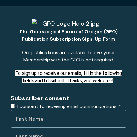
The Genealogical Forum of Oregon (GFO)
Publication Subscription Sign-Up Form
Our publications are available to everyone.
Membership with the GFO is not required.
To sign up to receive our emails, fill in the following
fields and hit submit. Thanks, and welcome!
Subscriber consent
I consent to receiving email communications.
*