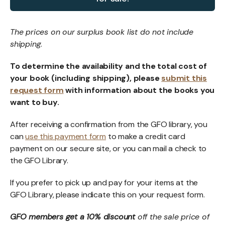
The prices on our surplus book list do not include
shipping
.
To determine the availability and the total cost of
your book (including shipping), please
submit this
request form
with information about the books you
want to buy.
After receiving a confirmation from the GFO library, you
can
use this payment form
to make a credit card
payment on our secure site, or you can mail a check to
the GFO Library.
If you prefer to pick up and pay for your items at the
GFO Library, please indicate this on your request form.
GFO members get a 10% discount
off the sale price of