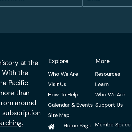
Explore
More
istory at the
 With the
Who We Are
Resources
he Pacific
Visit Us
Learn
 more than
How To Help
Who We Are
 from around
Calendar & Events
Support Us
 subscription
Site Map
arching.
MemberSpace 
Home Page