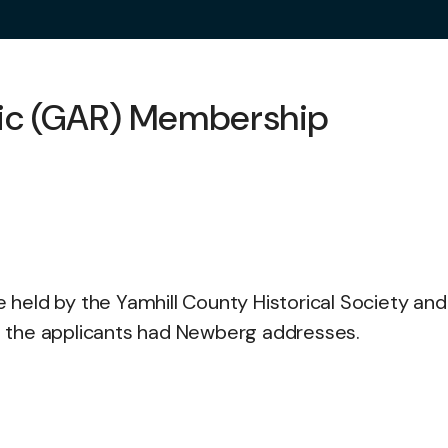
lic (GAR) Membership
re held by the Yamhill County Historical Society an
ll the applicants had Newberg addresses.