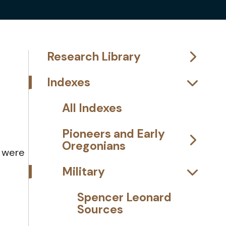
Research Library
Indexes
All Indexes
Pioneers and Early
Oregonians
d were
Military
Spencer Leonard
Sources