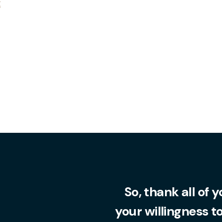
x
So, thank all of 
your willingness t