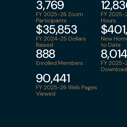
3,769
12,8
FY 2025-26 Zoom
FY 2025-2
Participants
Hours
$35,853
$401
FY 2024-25 Dollars
New Home
Raised
to Date
888
8,01
Enrolled Members
FY 2025-2
Download
90,441
FY 2025-26 Web Pages
Viewed