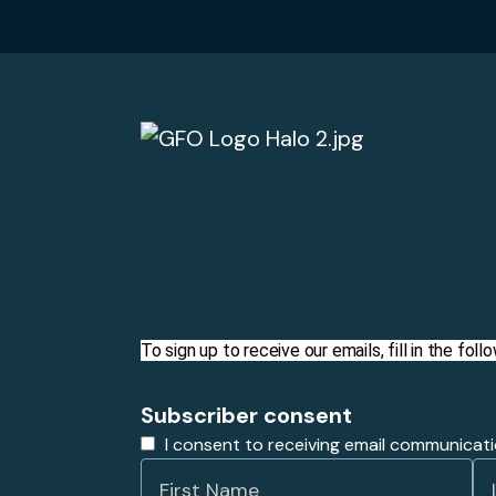
To sign up to receive our emails, fill in the fo
Subscriber consent
I consent to receiving email communicat