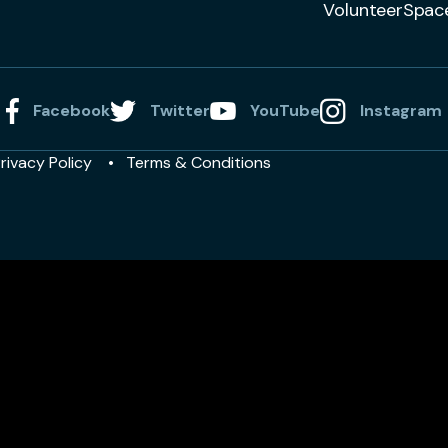
VolunteerSpac
Facebook
Twitter
YouTube
Instagram
rivacy Policy
Terms & Conditions