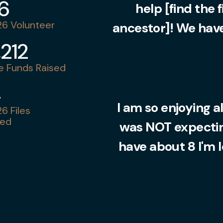
36
help [find the 
6 Volunteer
ancestor]! We have
,212
 Funds Raised
4
I am so enjoying al
6 Files
ed
was NOT expecting
have about 8 I'm 