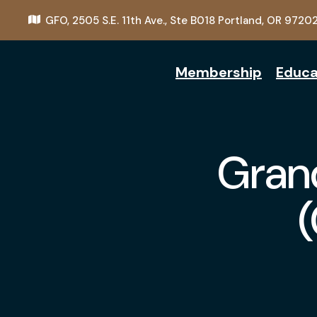
GFO,
2505 S.E. 11th Ave., Ste B018
Portland, OR 9720
Membership
Educa
Grand