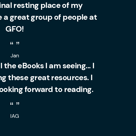
final resting place of my
 a great group of people at
GFO!
Jan
l the eBooks I am seeing... I
 these great resources. I
looking forward to reading.
IAG