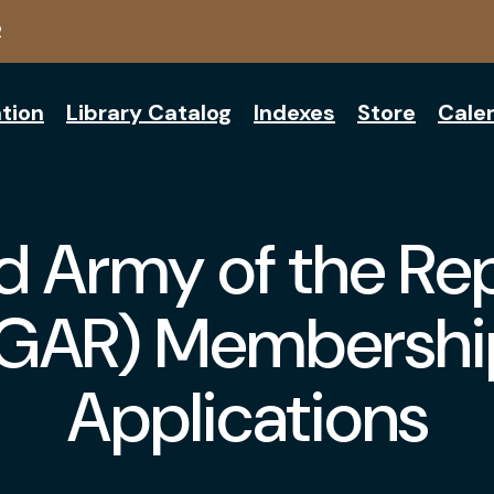
2
tion
Library Catalog
Indexes
Store
Cale
 Army of the Re
(GAR) Membershi
Applications