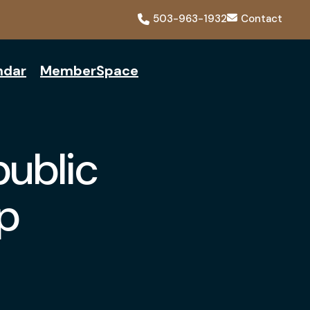
503-963-1932
Contact
ndar
MemberSpace
public
p