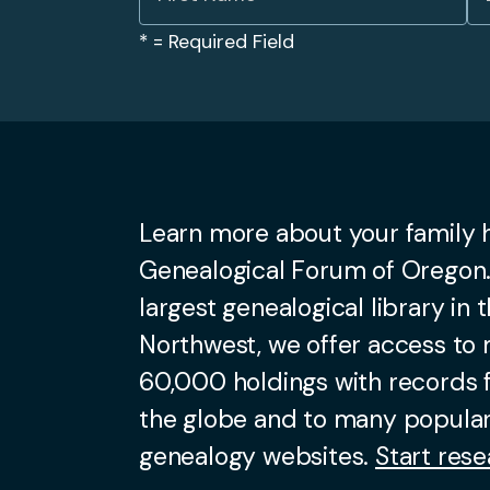
*
= Required Field
Learn more about your family h
Genealogical Forum of Oregon.
largest genealogical library in t
Northwest, we offer access to
60,000 holdings with records
the globe and to many popular
genealogy websites.
Start rese