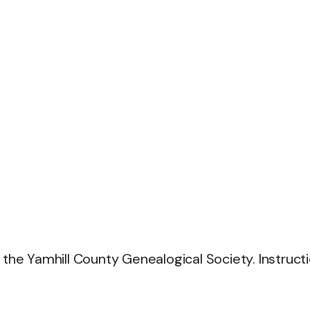
 the Yamhill County Genealogical Society. Instruct