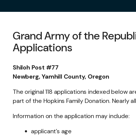
Grand Army of the Repub
Applications
Shiloh Post #77
Newberg, Yamhill County, Oregon
The original 118 applications indexed below a
part of the Hopkins Family Donation. Nearly a
Information on the application may include:
applicant’s age