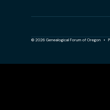
© 2026 Genealogical Forum of Oregon
P