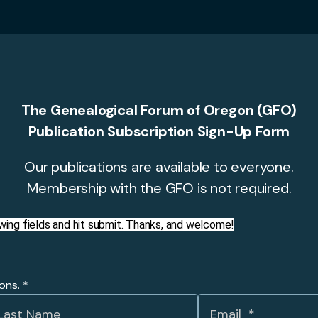
The Genealogical Forum of Oregon (GFO)
Publication Subscription Sign-Up Form
Our publications are available to everyone.
Membership with the GFO is not required.
llowing fields and hit submit. Thanks, and welcome!
ions.
*