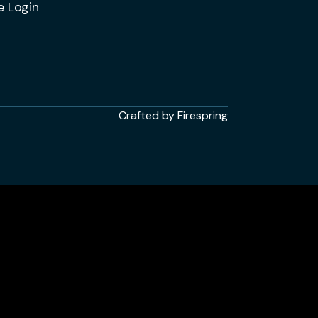
e Login
Crafted by
Firespring