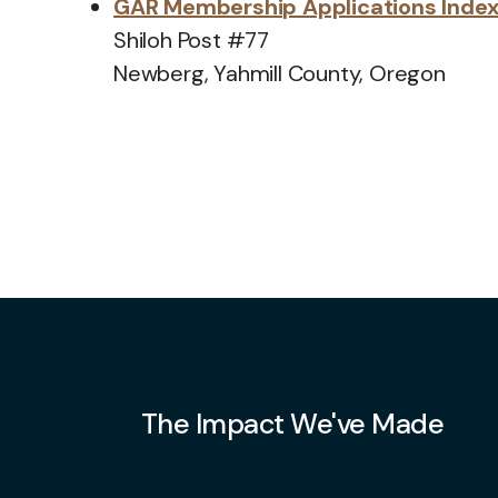
GAR Membership Applications Inde
Shiloh Post #77
Newberg, Yahmill County, Oregon
The Impact We've Made