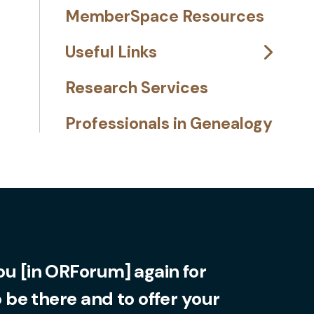
MemberSpace Resources
Useful Links
Research Services
Professionals in Genealogy
you [in ORForum] again for
o be there and to offer your