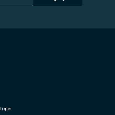
Login