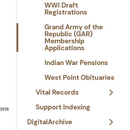
WWI Draft
Registrations
Grand Army of the
Republic (GAR)
Membership
Applications
Indian War Pensions
West Point Obituaries
Vital Records
Support Indexing
ions
DigitalArchive