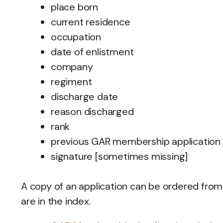
place born
current residence
occupation
date of enlistment
company
regiment
discharge date
reason discharged
rank
previous GAR membership application
signature [sometimes missing]
A copy of an application can be ordered from
are in the index.