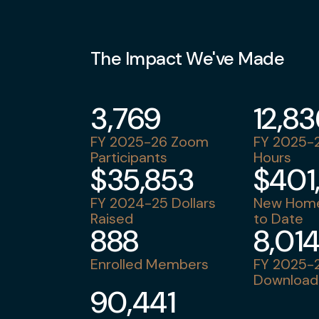
The Impact We've Made
3,769
12,8
FY 2025-26 Zoom
FY 2025-2
Participants
Hours
$35,853
$401
FY 2024-25 Dollars
New Home
Raised
to Date
888
8,01
Enrolled Members
FY 2025-2
Download
90,441