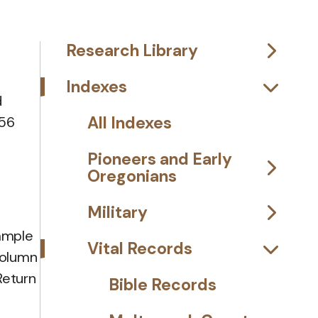
Research Library
Indexes
d
All Indexes
 56
Pioneers and Early
Oregonians
Military
xample
Vital Records
column
Return
Bible Records