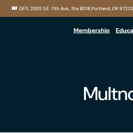
GFO,
2505 S.E. 11th Ave., Ste B018
Portland, OR 9720
Membership
Educa
Multn