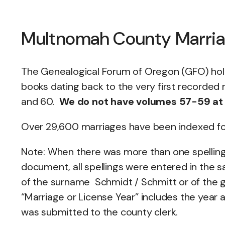
Multnomah County Marri
The Genealogical Forum of Oregon (GFO) ho
books dating back to the very first recorded 
and 60.
We do not have volumes 57-59 at o
Over 29,600 marriages have been indexed for 
Note: When there was more than one spelling
document, all spellings were entered in the s
of the surname Schmidt / Schmitt or of the
“Marriage or License Year” includes the year 
was submitted to the county clerk.