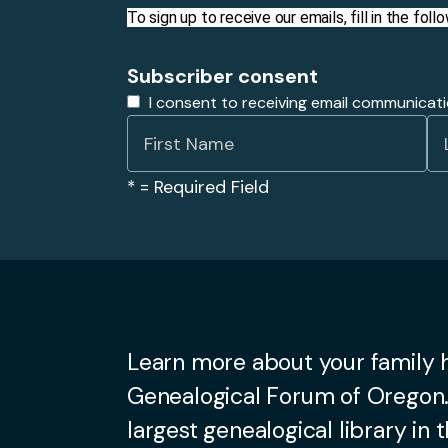
To sign up to receive our emails, fill in the fo
Subscriber consent
I consent to receiving email communicat
*
= Required Field
Learn more about your family h
Genealogical Forum of Oregon.
largest genealogical library in t