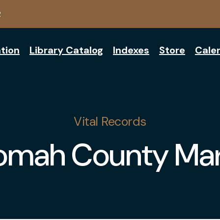
2
tion
Library Catalog
Indexes
Store
Cale
Vital Records
omah County Mar