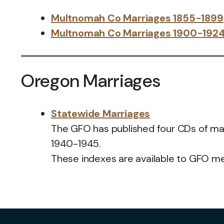
Multnomah Co Marriages 1855-1899
Multnomah Co Marriages 1900-192
Oregon Marriages
Statewide Marriages
The GFO has published four CDs of mar
1940-1945.
These indexes are available to GFO 