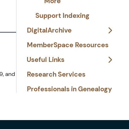
More
Support Indexing
DigitalArchive
MemberSpace Resources
Useful Links
Research Services
9, and
Professionals in Genealogy