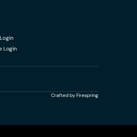
Login
e Login
Crafted by
Firespring