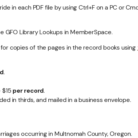
ide in each PDF file by using Ctrl+F on a PC or Cm
e GFO Library Lookups in MemberSpace.
or copies of the pages in the record books using
rd
.
e $15
per record
.
lded in thirds, and mailed in a business envelope.
arriages occurring in Multnomah County, Oregon.