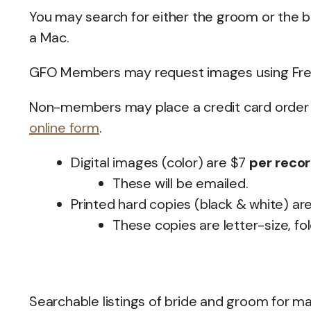
You may search for either the groom or the br
a Mac.
GFO Members may request images using Fre
Non-members may place a credit card order f
online form
.
Digital images (color) are $7
per reco
These will be emailed.
Printed hard copies (black & white) ar
These copies are letter-size, fo
Searchable listings of bride and groom for m