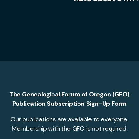
The Genealogical Forum of Oregon (GFO)
Publication Subscription Sign-Up Form
Our publications are available to everyone.
Membership with the GFO is not required.