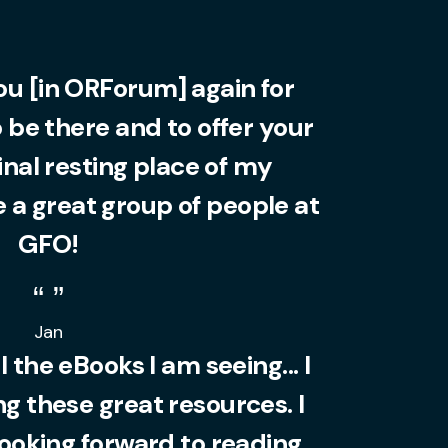
you [in ORForum] again for
o be there and to offer your
final resting place of my
 a great group of people at
GFO!
Jan
l the eBooks I am seeing... I
 these great resources. I
looking forward to reading.