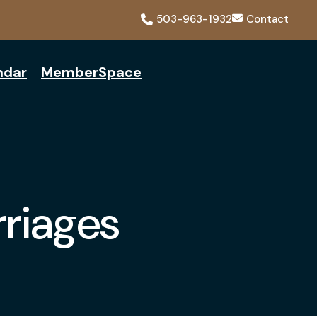
503-963-1932
Contact
ndar
MemberSpace
riages