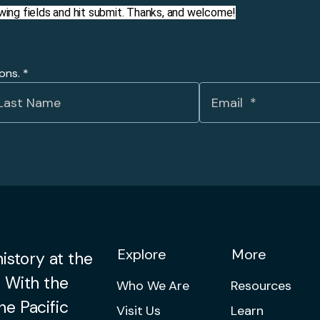
llowing fields and hit submit. Thanks, and welcome!
ions.
*
Explore
More
istory at the
 With the
Who We Are
Resources
he Pacific
Visit Us
Learn