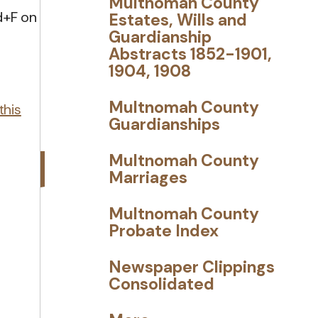
Multnomah County
d+F on
Estates, Wills and
Guardianship
Abstracts 1852-1901,
1904, 1908
Multnomah County
this
Guardianships
Multnomah County
Marriages
Multnomah County
Probate Index
Newspaper Clippings
Consolidated