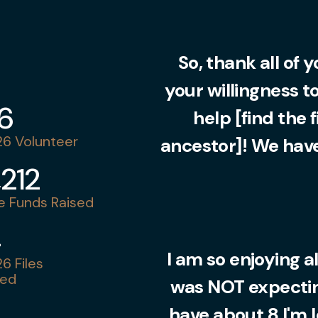
So, thank all of 
your willingness t
36
help [find the 
6 Volunteer
ancestor]! We have
,212
 Funds Raised
4
I am so enjoying al
6 Files
ed
was NOT expecting
have about 8 I'm 