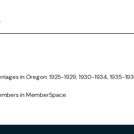
4
riages in Oregon: 1925-1929, 1930-1934, 1935-193
members in MemberSpace.