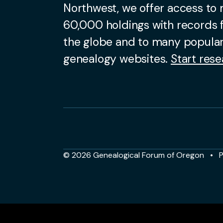
Northwest, we offer access to
60,000 holdings with records
the globe and to many popular
genealogy websites.
Start rese
© 2026 Genealogical Forum of Oregon
P