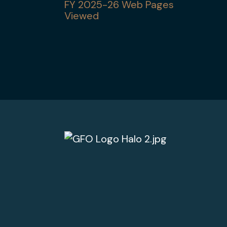
FY 2025-26 Web Pages
Viewed