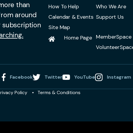
 more than
How To Help
Who We Are
 from around
Calendar & Events
Support Us
 subscription
Site Map
arching.
MemberSpace 
Home Page
VolunteerSpac
Facebook
Twitter
YouTube
Instagram
rivacy Policy
Terms & Conditions