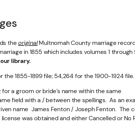
ages
lds the
original
Multnomah County marriage recor
marriage in 1855 which includes volumes 1 through
ur library.
the 1855-1899 file; 54,264 for the 1900-1924 file.
 for a groom or bride’s name within the same
ame field with a / between the spellings. As an e
 given name James Fenton / Joseph Fenton. The 
a license was obtained and either Cancelled or No 