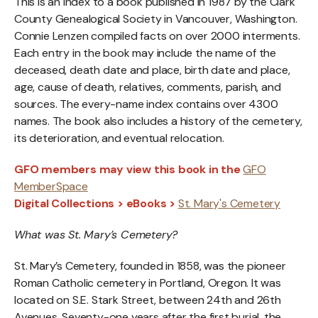
This is an index to a book published in 1987 by the Clark
County Genealogical Society in Vancouver, Washington.
Connie Lenzen compiled facts on over 2000 interments.
Each entry in the book may include the name of the
deceased, death date and place, birth date and place,
age, cause of death, relatives, comments, parish, and
sources. The every-name index contains over 4300
names. The book also includes a history of the cemetery,
its deterioration, and eventual relocation.
GFO members may view this book in the
GFO
MemberSpace
Digital Collections > eBooks >
St. Mary's Cemetery
What was St. Mary’s Cemetery?
St. Mary’s Cemetery, founded in 1858, was the pioneer
Roman Catholic cemetery in Portland, Oregon. It was
located on S.E. Stark Street, between 24th and 26th
Avenues. Seventy-one years after the first burial, the