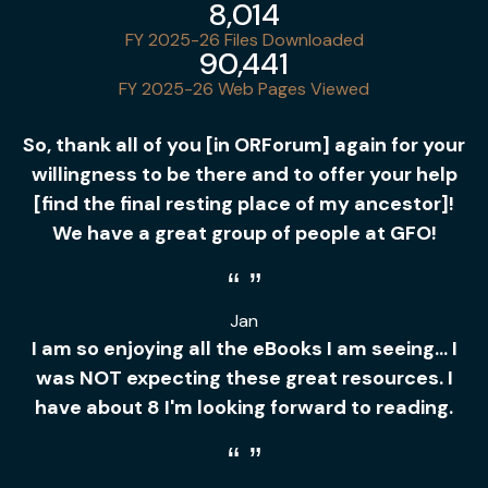
8,014
FY 2025-26 Files Downloaded
90,441
FY 2025-26 Web Pages Viewed
So, thank all of you [in ORForum] again for your
willingness to be there and to offer your help
[find the final resting place of my ancestor]!
We have a great group of people at GFO!
Jan
I am so enjoying all the eBooks I am seeing... I
was NOT expecting these great resources. I
have about 8 I'm looking forward to reading.