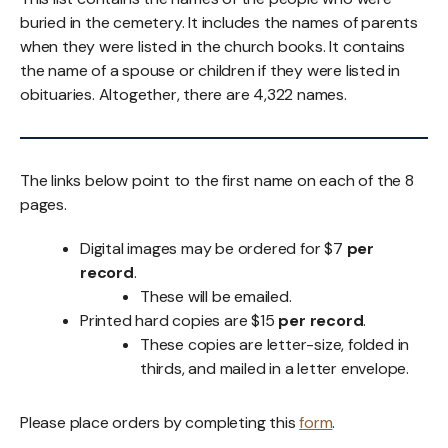
buried in the cemetery. It includes the names of parents
when they were listed in the church books. It contains
the name of a spouse or children if they were listed in
obituaries. Altogether, there are 4,322 names.
The links below point to the first name on each of the 8
pages.
Digital images may be ordered for $7
per
record
.
These will be emailed.
Printed hard copies are $15
per record
.
These copies are letter-size, folded in
thirds, and mailed in a letter envelope.
Please place orders by completing this
form
.