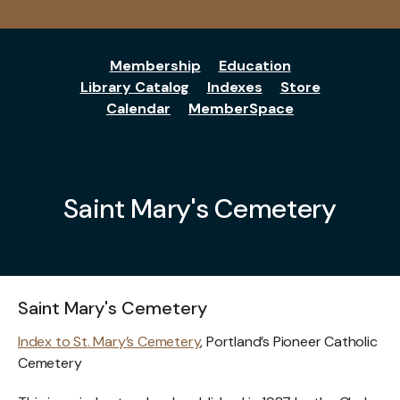
Membership
Education
Library Catalog
Indexes
Store
Calendar
MemberSpace
Saint Mary's Cemetery
Saint Mary's Cemetery
Index to St. Mary’s Cemetery
, Portland’s Pioneer Catholic
Cemetery