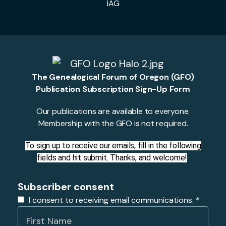
IAG
The Genealogical Forum of Oregon (GFO)
Publication Subscription Sign-Up Form
Our publications are available to everyone.
Membership with the GFO is not required.
To sign up to receive our emails, fill in the following
fields and hit submit. Thanks, and welcome!
Subscriber consent
I consent to receiving email communications.
*