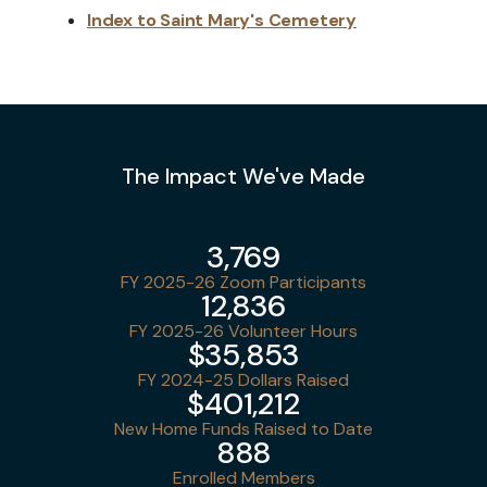
Index to Saint Mary's Cemetery
The Impact We've Made
3,769
FY 2025-26 Zoom Participants
12,836
FY 2025-26 Volunteer Hours
$35,853
FY 2024-25 Dollars Raised
$401,212
New Home Funds Raised to Date
888
Enrolled Members