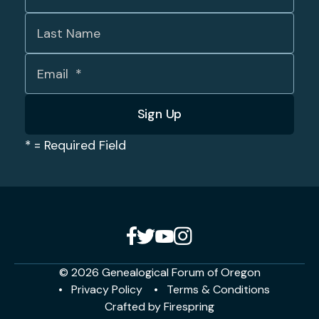
*
= Required Field
© 2026 Genealogical Forum of Oregon
Privacy Policy
Terms & Conditions
Crafted by
Firespring