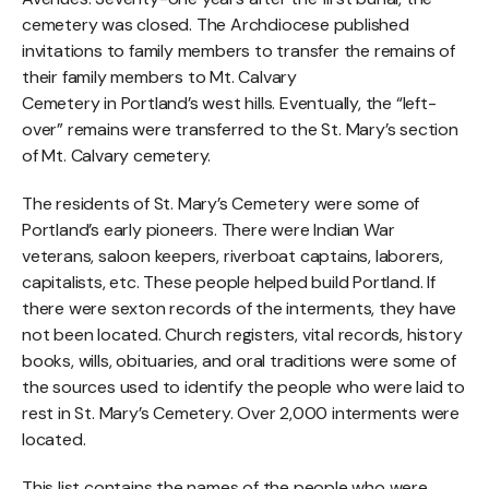
cemetery was closed. The Archdiocese published
invitations to family members to transfer the remains of
their family members to Mt. Calvary
Cemetery in Portland’s west hills. Eventually, the “left-
over” remains were transferred to the St. Mary’s section
of Mt. Calvary cemetery.
The residents of St. Mary’s Cemetery were some of
Portland’s early pioneers. There were Indian War
veterans, saloon keepers, riverboat captains, laborers,
capitalists, etc. These people helped build Portland. If
there were sexton records of the interments, they have
not been located. Church registers, vital records, history
books, wills, obituaries, and oral traditions were some of
the sources used to identify the people who were laid to
rest in St. Mary’s Cemetery. Over 2,000 interments were
located.
This list contains the names of the people who were