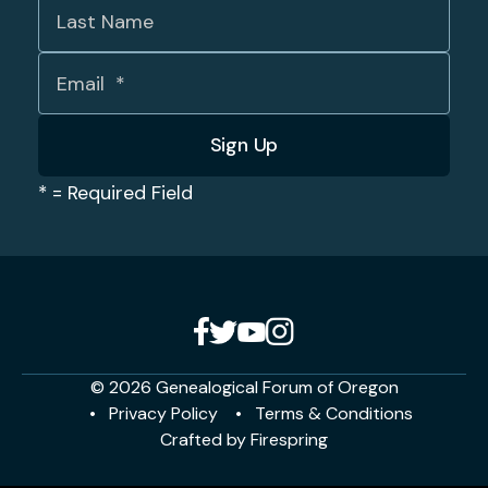
*
= Required Field
© 2026 Genealogical Forum of Oregon
Privacy Policy
Terms & Conditions
Crafted by
Firespring