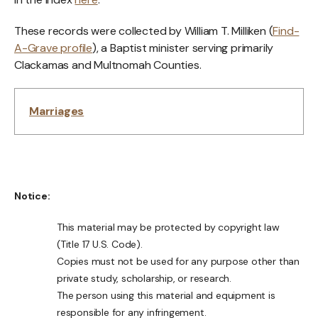
These records were collected by William T. Milliken (
Find-
A-Grave profile
), a Baptist minister serving primarily
Clackamas and Multnomah Counties.
Marriages
Notice:
This material may be protected by copyright law
(Title 17 U.S. Code).
Copies must not be used for any purpose other than
private study, scholarship, or research.
The person using this material and equipment is
responsible for any infringement.