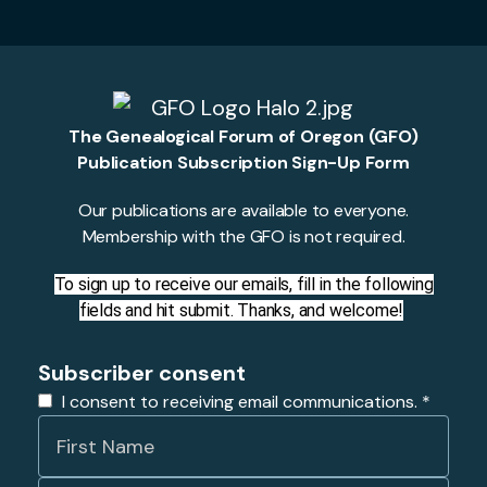
The Genealogical Forum of Oregon (GFO)
Publication Subscription Sign-Up Form
Our publications are available to everyone.
Membership with the GFO is not required.
To sign up to receive our emails, fill in the following
fields and hit submit. Thanks, and welcome!
Subscriber consent
I consent to receiving email communications.
*