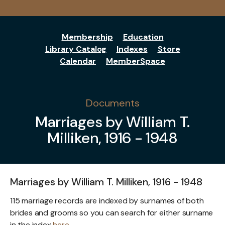
Membership
Education
Library Catalog
Indexes
Store
Calendar
MemberSpace
Documents
Marriages by William T.
Milliken, 1916 - 1948
Marriages by William T. Milliken, 1916 - 1948
115 marriage records are indexed by surnames of both
brides and grooms so you can search for either surname
in the index
here
.