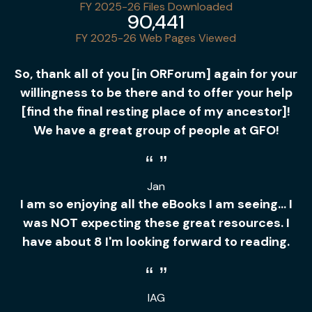
FY 2025-26 Files Downloaded
90,441
FY 2025-26 Web Pages Viewed
So, thank all of you [in ORForum] again for your
willingness to be there and to offer your help
[find the final resting place of my ancestor]!
We have a great group of people at GFO!
Jan
I am so enjoying all the eBooks I am seeing... I
was NOT expecting these great resources. I
have about 8 I'm looking forward to reading.
IAG