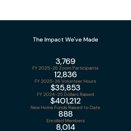
The Impact We've Made
3,769
FY 2025-26 Zoom Participants
12,836
FY 2025-26 Volunteer Hours
$35,853
FY 2024-25 Dollars Raised
$401,212
New Home Funds Raised to Date
888
Enrolled Members
8,014