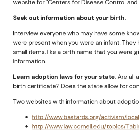
website for "Centers for Disease Control and
Seek out information about your birth.
Interview everyone who may have some knowl
were present when you were an infant. They 
small items, like a birth name that you were g
information.
Learn adoption laws for your state
. Are al
birth certificate? Does the state allow for co
Two websites with information about adoption
http://www.bastards.org/activism/loca
http://www.law.cornell.edu/topics/Ta