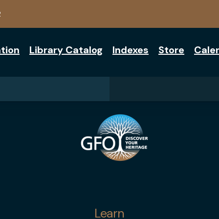
2
tion
Library Catalog
Indexes
Store
Cale
Learn