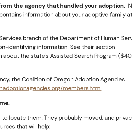
 from the agency that handled your adoption.
N
ile contains information about your adoptive family a
 Services branch of the Department of Human Ser
n-identifying information. See their section
ion about the state's Assisted Search Program ($4
ency, the Coalition of Oregon Adoption Agencies
onadoptionagencies.org/members.html
ame.
 to locate them. They probably moved, and privac
rces that will help: