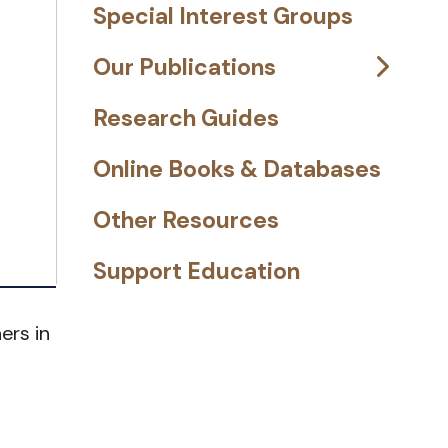
Special Interest Groups
Our Publications
Research Guides
Online Books & Databases
Other Resources
Support Education
ers in