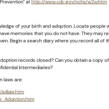
 Prevention" at
http://www.cdc.gov/nchs/w2w.htm
edge of your birth and adoption. Locate people 
have memories that you do not have. They may re
iven. Begin a search diary where you record all of t
l adoption records closed? Can you obtain a copy of
nfidential intermediaries?
 laws are:
l/adlaw.htm
ble_Adoption.htm