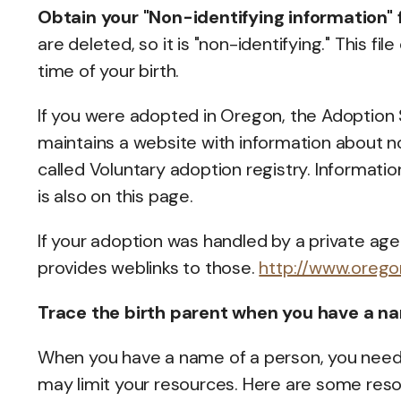
Obtain your "Non-identifying information"
are deleted, so it is "non-identifying." This f
time of your birth.
If you were adopted in Oregon, the Adoption
maintains a website with information about no
called Voluntary adoption registry. Informat
is also on this page.
If your adoption was handled by a private ag
provides weblinks to those.
http://www.oreg
Trace the birth parent when you have a n
When you have a name of a person, you need
may limit your resources. Here are some resou