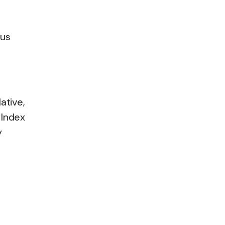
ous
ative,
 Index
y