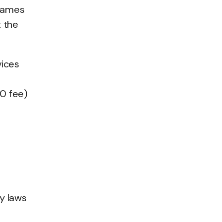
ames
t the
vices
00 fee)
y laws