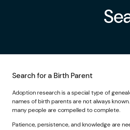
Sea
Search for a Birth Parent
Adoption research is a special type of genealog
names of birth parents are not always known. I
many people are compelled to complete.
Patience, persistence, and knowledge are nee