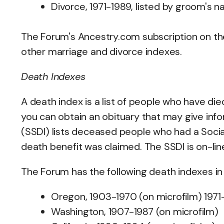
Divorce, 1971-1989, listed by groom's n
The Forum's Ancestry.com subscription on t
other marriage and divorce indexes.
Death Indexes
A death index is a list of people who have died,
you can obtain an obituary that may give inf
(SSDI) lists deceased people who had a Socia
death benefit was claimed. The SSDI is on-lin
The Forum has the following death indexes in 
Oregon, 1903-1970 (on microfilm) 1971
Washington, 1907-1987 (on microfilm)