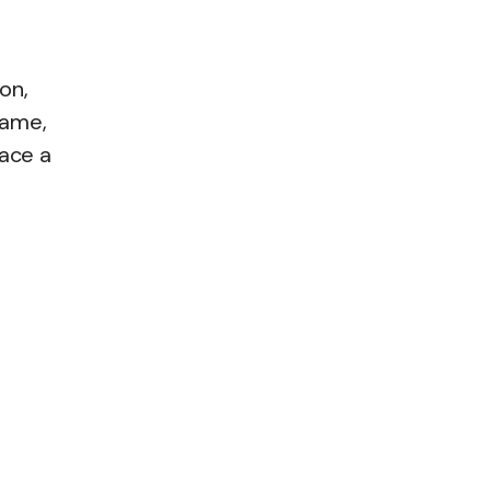
on,
name,
ace a
,