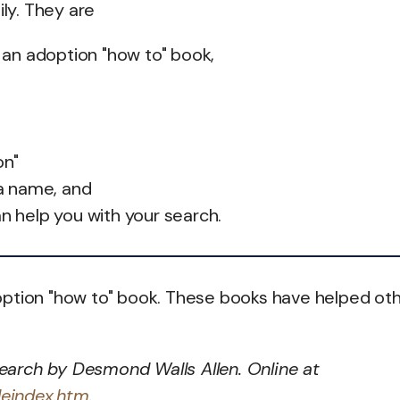
ily. They are
 an adoption "how to" book,
on"
a name, and
an help you with your search.
ption "how to" book. These books have helped oth
earch by Desmond Walls Allen. Online at
deindex.htm
.