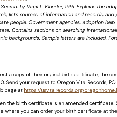
Search, by Virgil L. Klunder, 1991. Explains the ado
h, lists sources of information and records, and 
ocate people. Government agencies, adoption help
state. Contains sections on searching international
thnic backgrounds. Sample letters are included. Fo
a copy of their original birth certificate; the on
.00. Send your request to Oregon Vital Records, PO
eb page at
https://usvitalrecords.org/oregonhome.
n the birth certificate is an amended certificate. Sti
e where you can order your birth certificate at th