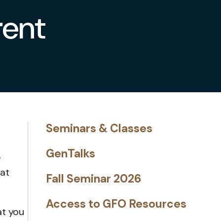
rent
Seminars & Classes
GenTalks
e
hat
Fall Seminar 2026
Access to GFO Resources
at you