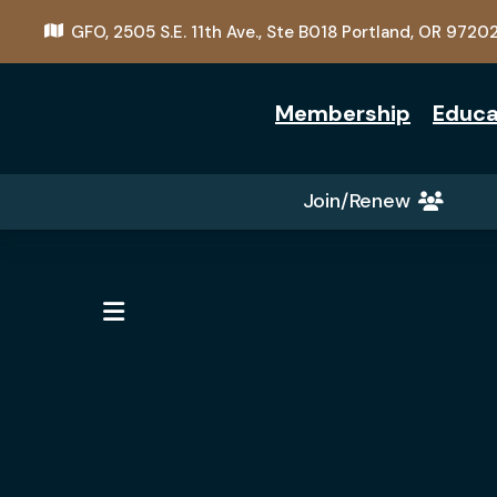
GFO,
2505 S.E. 11th Ave., Ste B018
Portland, OR 9720
Membership
Educa
Join/Renew
MENU