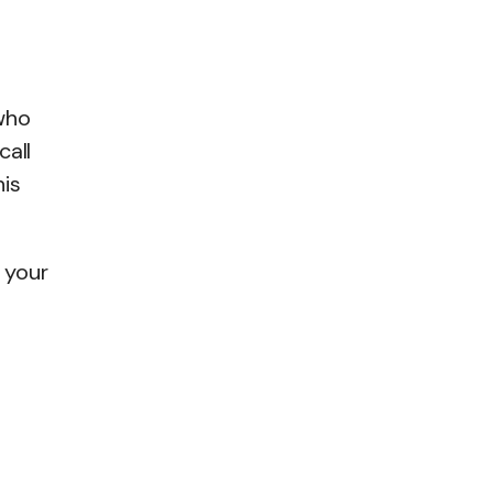
who
call
his
 your