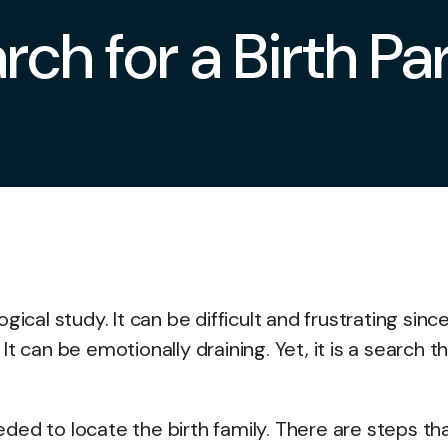
rch for a Birth Pa
ical study. It can be difficult and frustrating sinc
t can be emotionally draining. Yet, it is a search t
ded to locate the birth family. There are steps th