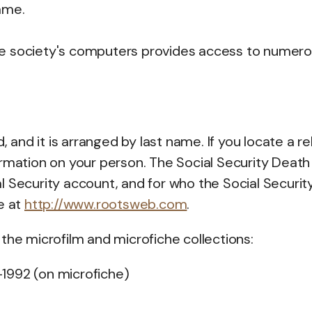
ame.
he society's computers provides access to numer
 and it is arranged by last name. If you locate a rel
ormation on your person. The Social Security Death
l Security account, and for who the Social Securit
e at
http://www.rootsweb.com
.
the microfilm and microfiche collections:
-1992 (on microfiche)