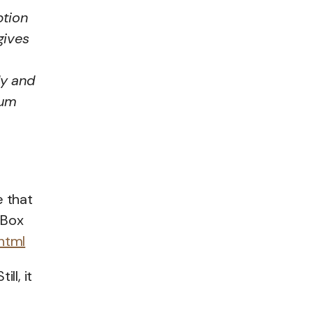
ption
gives
ly and
rum
e that
 Box
html
ll, it
e