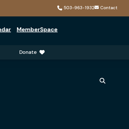
503-963-1932
Contact
ndar
MemberSpace
Donate