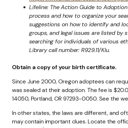
Lifeline: The Action Guide to Adoption 
process and how to organize your searc
suggestions on how to identify and l
groups, and legal issues are listed by 
searching for individuals of various e
Library call number: R929.11/Klu.
Obtain a copy of your birth certificate.
Since June 2000, Oregon adoptees can request 
was sealed at their adoption. The fee is $20
14050, Portland, OR 97293-0050. See the w
In other states, the laws are different, and ofte
may contain important clues. Locate the offic