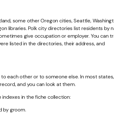
Portland, some other Oregon cities, Seattle, Washingt
 libraries. Polk city directories list residents by 
ometimes give occupation or employer. You can tr
e listed in the directories, their address, and
 to each other or to someone else. In most states
record, and you can look at them.
ndexes in the fiche collection:
nd by groom.