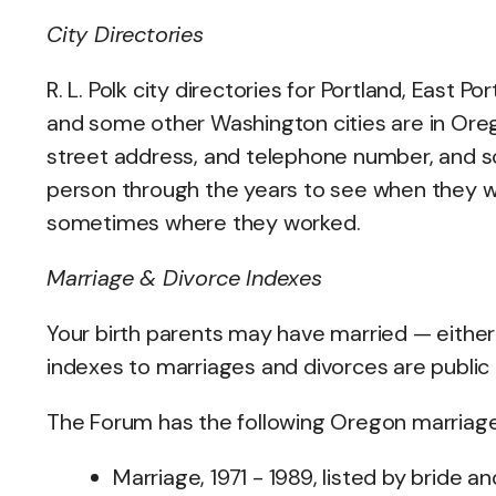
City Directories
R. L. Polk city directories for Portland, East 
and some other Washington cities are in Oregon
street address, and telephone number, and s
person through the years to see when they wer
sometimes where they worked.
Marriage & Divorce Indexes
Your birth parents may have married — either
indexes to marriages and divorces are public 
The Forum has the following Oregon marriage i
Marriage, 1971 - 1989, listed by bride a