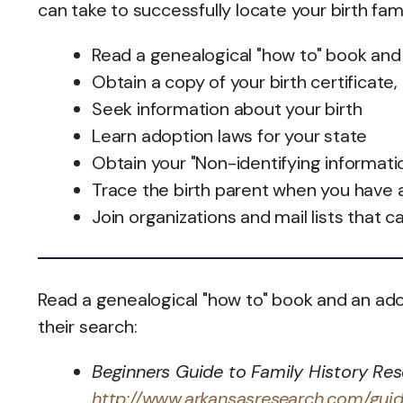
can take to successfully locate your birth fam
Read a genealogical "how to" book and
Obtain a copy of your birth certificate,
Seek information about your birth
Learn adoption laws for your state
Obtain your "Non-identifying informati
Trace the birth parent when you have 
Join organizations and mail lists that c
Read a genealogical "how to" book and an ado
their search:
Beginners Guide to Family History Res
http://www.arkansasresearch.com/gui