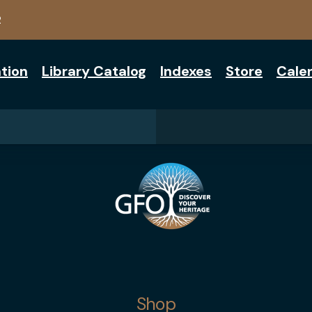
2
tion
Library Catalog
Indexes
Store
Cale
Shop