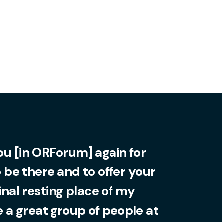
you [in ORForum] again for
o be there and to offer your
final resting place of my
 a great group of people at