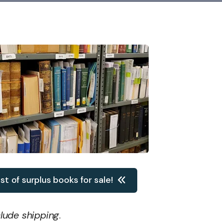
ist of surplus books for sale!
clude shipping
.