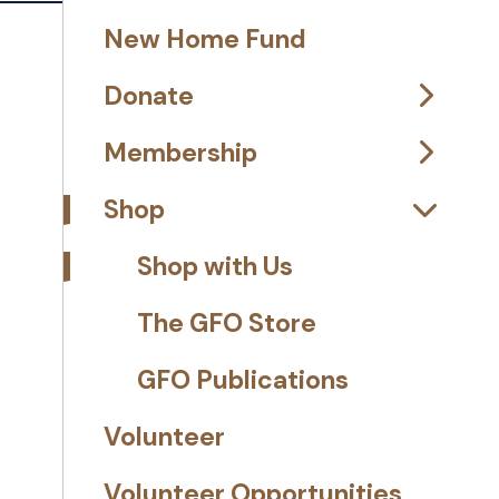
New Home Fund
Donate
Membership
Shop
Shop with Us
The GFO Store
GFO Publications
Volunteer
Volunteer Opportunities