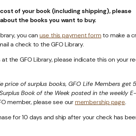
 cost of your book (including shipping), please
 about the books you want to buy.
ibrary, you can
use this payment form
to make a cr
ail a check to the GFO Library.
s at the GFO Library, please indicate this on your r
le price of surplus books, GFO Life Members get
 Surplus Book of the Week posted in the weekly E
GFO member, please see our
membership page
.
hase for 10 days and ship after your check has bee