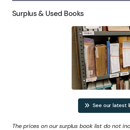
Surplus & Used Books
See our latest l
The prices on our surplus book list do not in