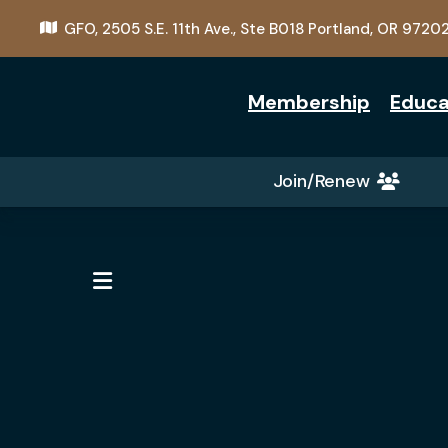
GFO,
2505 S.E. 11th Ave., Ste B018
Portland, OR 9720
Membership
Educa
Join/Renew
MENU