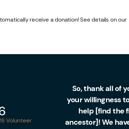
matically receive a donation! See details on our
So, thank all of 
your willingness t
36
help [find the 
6 Volunteer
ancestor]! We have