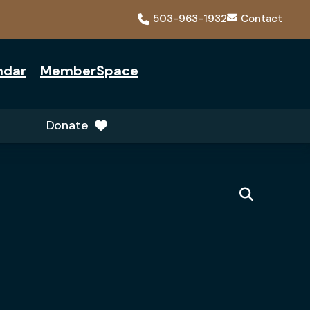
503-963-1932
Contact
ndar
MemberSpace
Donate