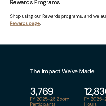
Rewards Programs
Shop using our Rewards programs, and we auto
Rewards page
.
The Impact We've Made
3,769
12,8
FY 2025-26 Zoom
FY 2025-2
Participants
Hours