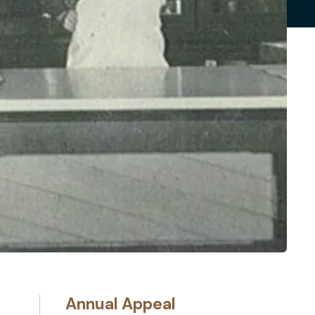
Annual Appeal