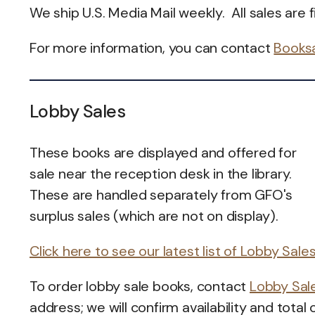
We ship U.S. Media Mail weekly. All sales are fi
For more information, you can contact
Books
Lobby Sales
These books are displayed and offered for
sale near the reception desk in the library.
These are handled separately from GFO's
surplus sales (which are not on display).
Click here to see our latest list of Lobby Sale
To order lobby sale books, contact
Lobby Sal
address; we will confirm availability and total