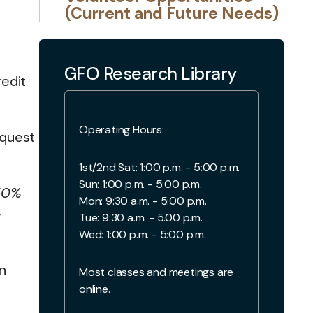
(Current and Future Needs)
GFO Research Library
edit
Operating Hours:
equest
1st/2nd Sat: 1:00 p.m. - 5:00 p.m.
Sun: 1:00 p.m. - 5:00 p.m.
 50%
Mon: 9:30 a.m. - 5:00 p.m.
-
Tue: 9:30 a.m. - 5.00 p.m.
Wed: 1:00 p.m. - 5:00 p.m.
n
Most
classes and meetings
are
online.