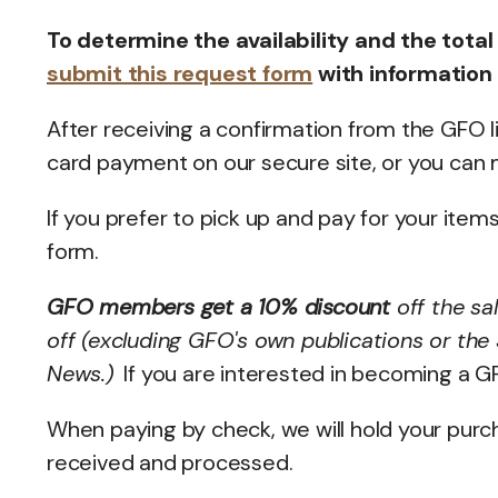
To determine the availability and the total
submit this request form
with information
After receiving a confirmation from the GFO l
card payment on our secure site, or you can m
If you prefer to pick up and pay for your item
form.
GFO members get a 10% discount
off the sa
off (excluding GFO's own publications or the
News.)
If you are interested in becoming a 
When paying by check, we will hold your purc
received and processed.