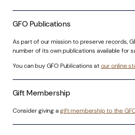
GFO Publications
As part of our mission to preserve records, 
number of its own publications available for sa
You can buy GFO Publications at
our online s
Gift Membership
Consider giving a
gift membership to the GF