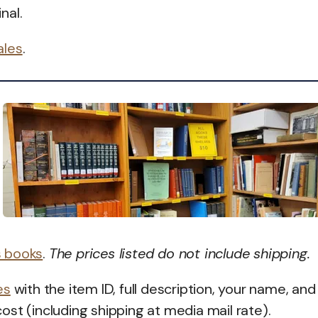
nal.
ales
.
s books
.
The prices listed do not include shipping.
es
with the item ID, full description, your name, and
 cost (including shipping at media mail rate).