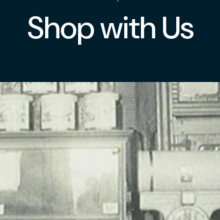
Shop with Us