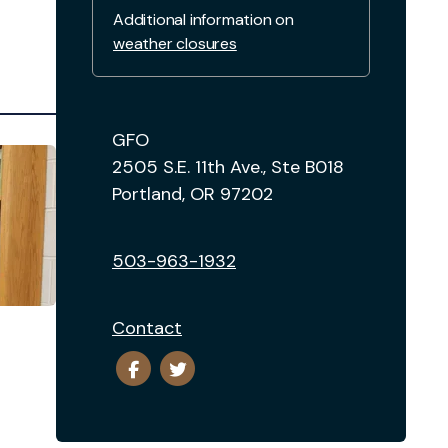
Additional information on
weather closures
GFO
2505 S.E. 11th Ave., Ste B018
Portland, OR 97202
503-963-1932
Contact