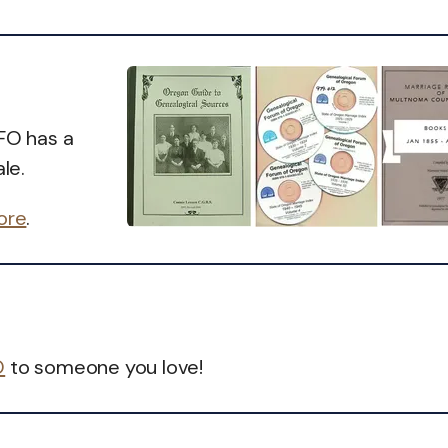
GFO has a
le.
tore
.
O
to someone you love!