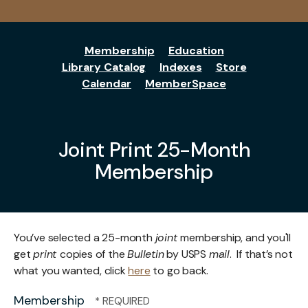
Membership
Education
Library Catalog
Indexes
Store
Calendar
MemberSpace
Joint Print 25-Month
Membership
You’ve selected a 25-month
joint
membership, and you'll
get
print
copies of the
Bulletin
by USPS
mail
. If that’s not
what you wanted, click
here
to go back.
Membership