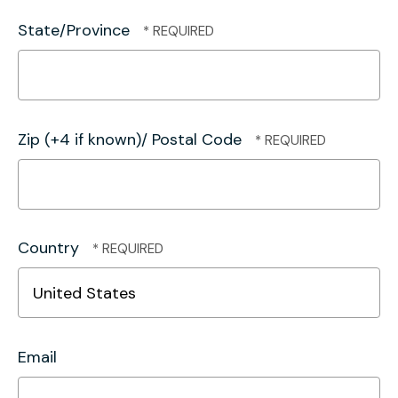
State/Province
Zip (+4 if known)/ Postal Code
Country
Email