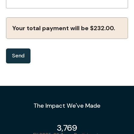
Your total payment will be
$232.00
.
The Impact We've Made
3,769