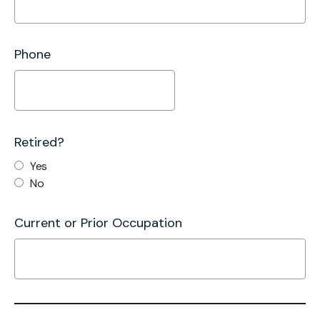
Phone
Retired?
Yes
No
Current or Prior Occupation