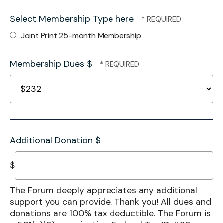
Select Membership Type here
Joint Print 25-month Membership
Membership Dues $
Additional Donation $
$
The Forum deeply appreciates any additional
support you can provide. Thank you! All dues and
donations are 100% tax deductible. The Forum is