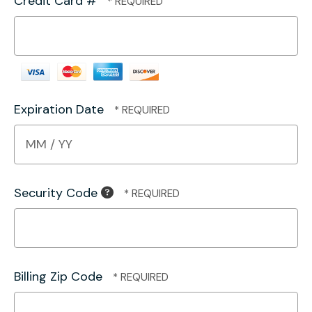
Credit Card #
Expiration Date
Security Code
Billing Zip Code