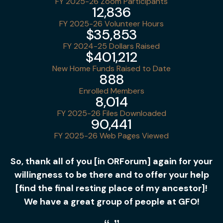
FY 2025-26 Zoom Participants
12,836
FY 2025-26 Volunteer Hours
$35,853
FY 2024-25 Dollars Raised
$401,212
New Home Funds Raised to Date
888
Enrolled Members
8,014
FY 2025-26 Files Downloaded
90,441
FY 2025-26 Web Pages Viewed
So, thank all of you [in ORForum] again for your
willingness to be there and to offer your help
[find the final resting place of my ancestor]!
We have a great group of people at GFO!