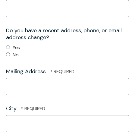
Do you have a recent address, phone, or email
address change?
Yes
No
Mailing Address
City