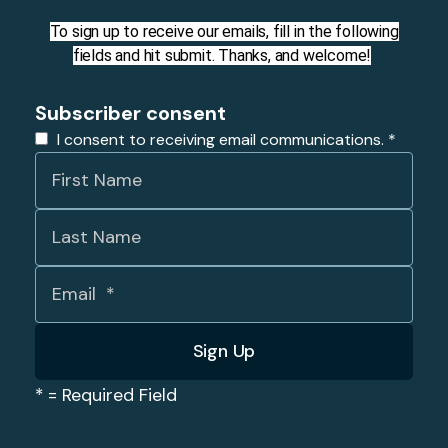
To sign up to receive our emails, fill in the following
fields and hit submit. Thanks, and welcome!
Subscriber consent
I consent to receiving email communications.
*
*
= Required Field