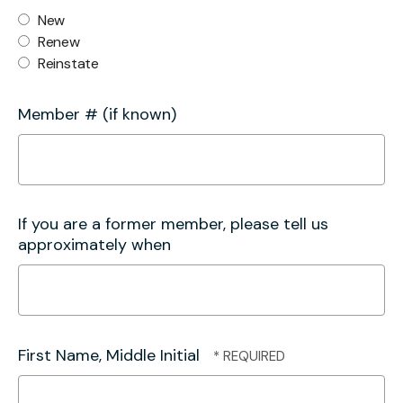
New
Renew
Reinstate
Member # (if known)
If you are a former member, please tell us
approximately when
First Name, Middle Initial