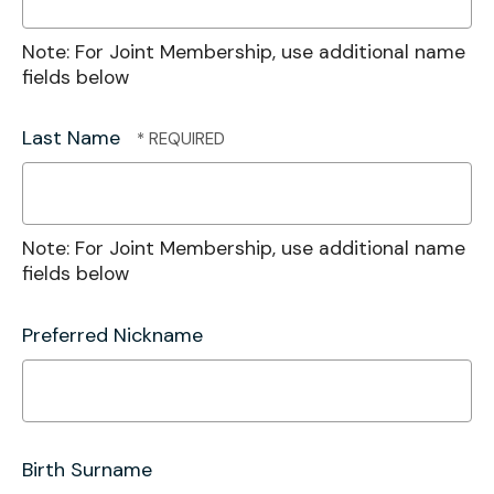
Note: For Joint Membership, use additional name
fields below
Last Name
Note: For Joint Membership, use additional name
fields below
Preferred Nickname
Birth Surname