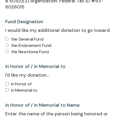
a 501(c)(3) organization. Federal Tax ID #93-
6026015
Fund Designation
I would like my additional donation to go toward:
the General Fund
the Endowment Fund
the New Home Fund
in Honor of / in Memorial to
I'd like my donation...
in Honor of
in Memorial to
in Honor of / in Memorial to Name
Enter the name of the person being honored or