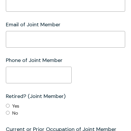
Email of Joint Member
Phone of Joint Member
Retired? (Joint Member)
Yes
No
Current or Prior Occupation of Joint Member