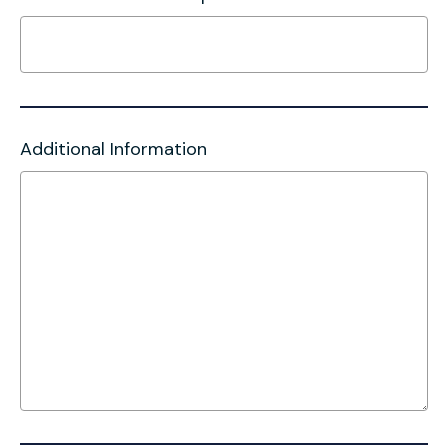
Additional Information