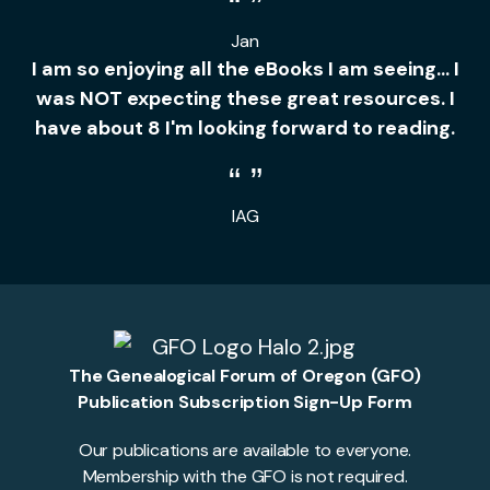
Jan
I am so enjoying all the eBooks I am seeing... I
was NOT expecting these great resources. I
have about 8 I'm looking forward to reading.
IAG
The Genealogical Forum of Oregon (GFO)
Publication Subscription Sign-Up Form
Our publications are available to everyone.
Membership with the GFO is not required.