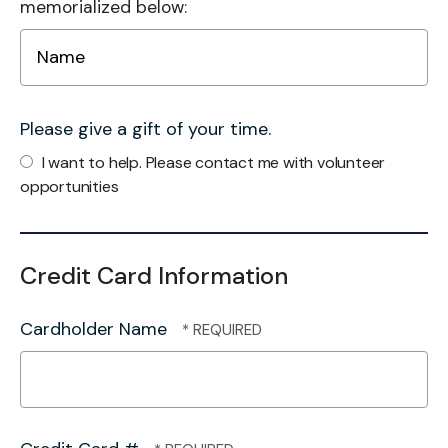
memorialized below:
Please give a gift of your time.
I want to help. Please contact me with volunteer
opportunities
Credit Card Information
Cardholder Name