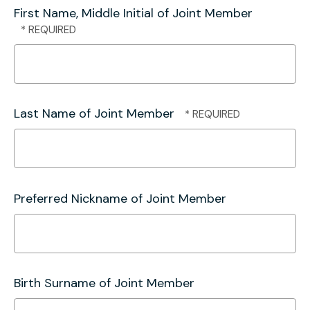
First Name, Middle Initial of Joint Member
Last Name of Joint Member
Preferred Nickname of Joint Member
Birth Surname of Joint Member