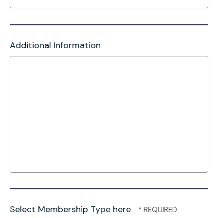
Additional Information
Select Membership Type here