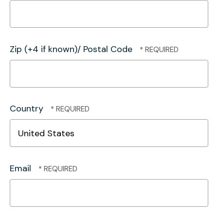
Zip (+4 if known)/ Postal Code
Country
Email