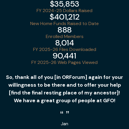
$35,853
FY 2024-25 Dollars Raised
$401,212
New Home Funds Raised to Date
888
Enrolled Members
8,014
FY 2025-26 Files Downloaded
90,441
FY 2025-26 Web Pages Viewed
So, thank all of you [in ORForum] again for your
willingness to be there and to offer your help
[find the final resting place of my ancestor]!
We have a great group of people at GFO!
Jan