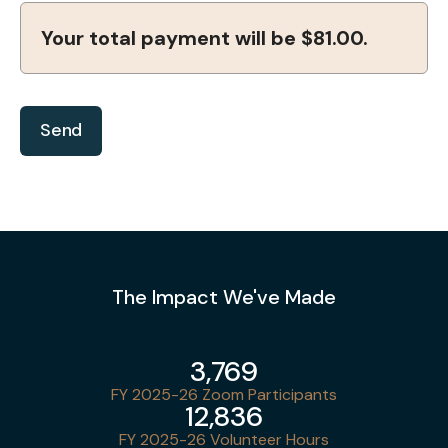
Your total payment will be
$81.00
.
The Impact We've Made
3,769
FY 2025-26 Zoom Participants
12,836
FY 2025-26 Volunteer Hours