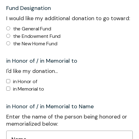
Fund Designation
I would like my additional donation to go toward:
the General Fund
the Endowment Fund
the New Home Fund
in Honor of / in Memorial to
I'd like my donation...
in Honor of
in Memorial to
in Honor of / in Memorial to Name
Enter the name of the person being honored or
memorialized below: