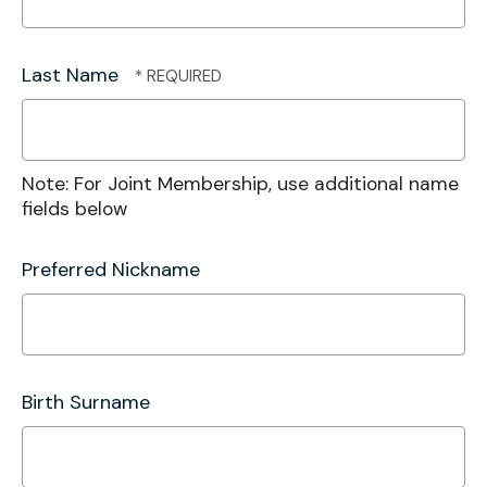
Last Name
Note: For Joint Membership, use additional name
fields below
Preferred Nickname
Birth Surname