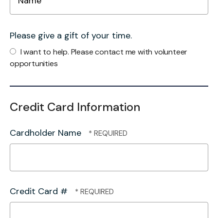
Please give a gift of your time.
I want to help. Please contact me with volunteer
opportunities
Credit Card Information
Cardholder Name
Credit Card #