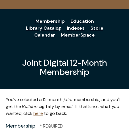
Membership
Education
Library Catalog
Indexes
Store
Calendar
MemberSpace
Joint Digital 12-Month
Membership
You’ve selected a 12-month
joint
membership, and you'll
get the
Bulletin
digitally by
email
. If that’s not what you
wanted, click
here
to go back.
Membership