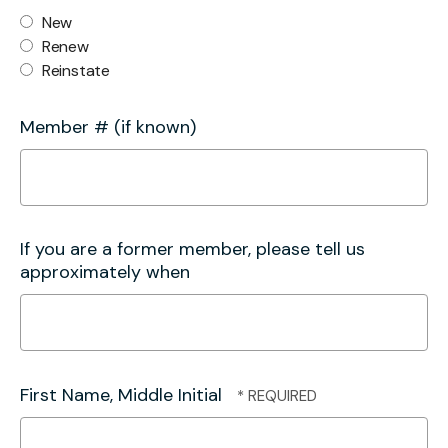
New
Renew
Reinstate
Member # (if known)
If you are a former member, please tell us
approximately when
First Name, Middle Initial