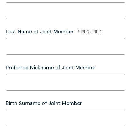
Last Name of Joint Member
Preferred Nickname of Joint Member
Birth Surname of Joint Member