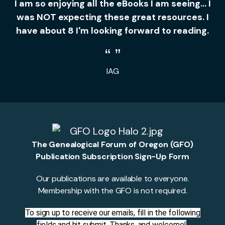
I am so enjoying all the eBooks I am seeing... I
was NOT expecting these great resources. I
have about 8 I'm looking forward to reading.
IAG
The Genealogical Forum of Oregon (GFO)
Publication Subscription Sign-Up Form
Our publications are available to everyone.
Membership with the GFO is not required.
To sign up to receive our emails, fill in the following
fields and hit submit. Thanks, and welcome!