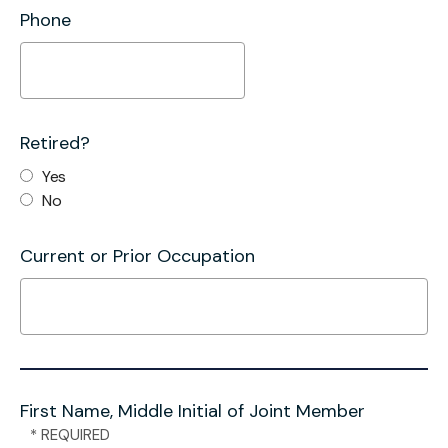
Phone
Retired?
Yes
No
Current or Prior Occupation
First Name, Middle Initial of Joint Member