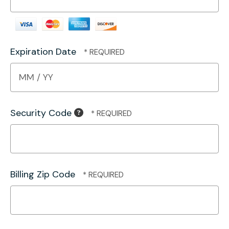
Expiration Date
Security Code
Billing Zip Code