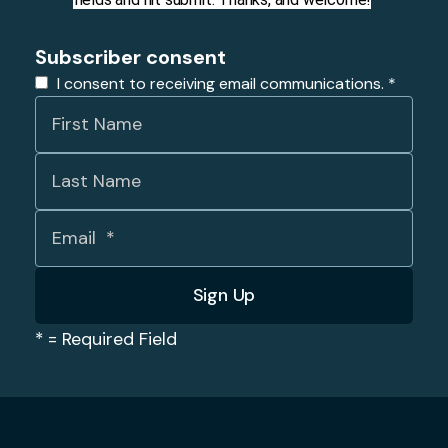
Subscriber consent
I consent to receiving email communications.
*
*
= Required Field