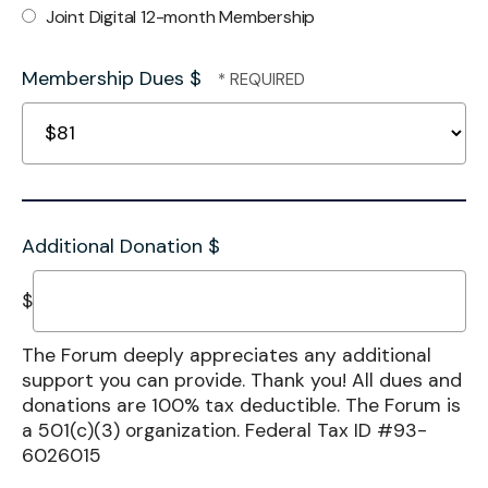
Joint Digital 12-month Membership
Membership Dues $
Additional Donation $
$
The Forum deeply appreciates any additional
support you can provide. Thank you! All dues and
donations are 100% tax deductible. The Forum is
a 501(c)(3) organization. Federal Tax ID #93-
6026015