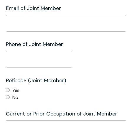
Email of Joint Member
Phone of Joint Member
Retired? (Joint Member)
Yes
No
Current or Prior Occupation of Joint Member