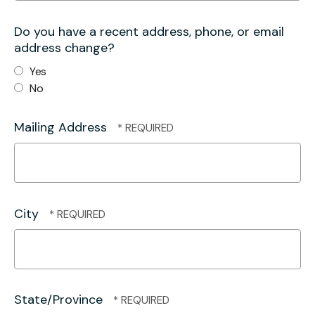
Do you have a recent address, phone, or email
address change?
Yes
No
Mailing Address
City
State/Province