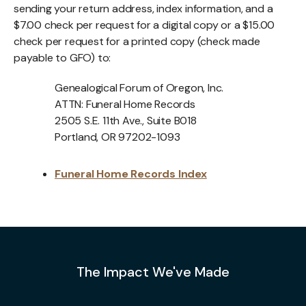
sending your return address, index information, and a
$7.00 check per request for a digital copy or a $15.00
check per request for a printed copy (check made
payable to GFO) to:
Genealogical Forum of Oregon, Inc.
ATTN: Funeral Home Records
2505 S.E. 11th Ave., Suite B018
Portland, OR 97202-1093
Funeral Home Records Index
The Impact We've Made