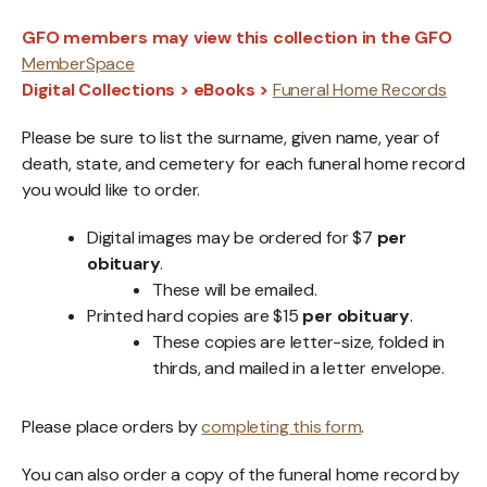
GFO members may view this collection in the GFO
MemberSpace
Digital Collections > eBooks >
Funeral Home Records
Please be sure to list the surname, given name, year of
death, state, and cemetery for each funeral home record
you would like to order.
Digital images may be ordered for $7
per
obituary
.
These will be emailed.
Printed hard copies are $15
per obituary
.
These copies are letter-size, folded in
thirds, and mailed in a letter envelope.
Please place orders by
completing this form
.
You can also order a copy of the funeral home record by