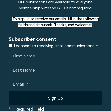
Our publications are available to everyone.
Membership with the GFO is not required.
To sign up to receive our emails, fill in the following
fields and hit submit. Thanks, and welcome!
Subscriber consent
I consent to receiving email communications.
*
*
= Required Field