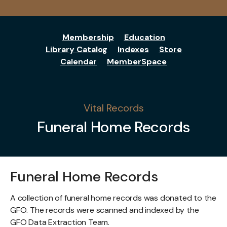
Membership
Education
Library Catalog
Indexes
Store
Calendar
MemberSpace
Vital Records
Funeral Home Records
Funeral Home Records
A collection of funeral home records was donated to the
GFO. The records were scanned and indexed by the
GFO Data Extraction Team.