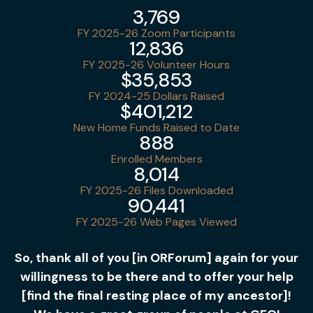
3,769
FY 2025-26 Zoom Participants
12,836
FY 2025-26 Volunteer Hours
$35,853
FY 2024-25 Dollars Raised
$401,212
New Home Funds Raised to Date
888
Enrolled Members
8,014
FY 2025-26 Files Downloaded
90,441
FY 2025-26 Web Pages Viewed
So, thank all of you [in ORForum] again for your
willingness to be there and to offer your help
[find the final resting place of my ancestor]!