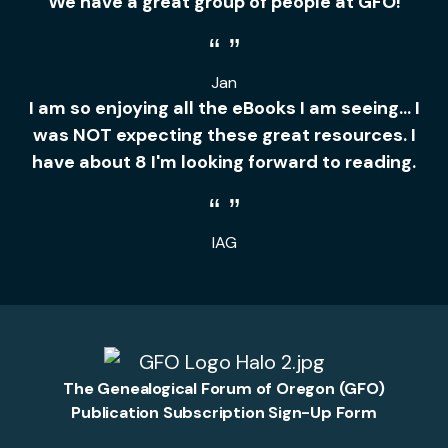
We have a great group of people at GFO!
Jan
I am so enjoying all the eBooks I am seeing... I
was NOT expecting these great resources. I
have about 8 I'm looking forward to reading.
IAG
The Genealogical Forum of Oregon (GFO)
Publication Subscription Sign-Up Form