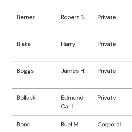
Berner
Robert B.
Private
Blake
Harry
Private
Boggs
James H.
Private
Bollack
Edmond
Private
Carll
Bond
Ruel M.
Corporal