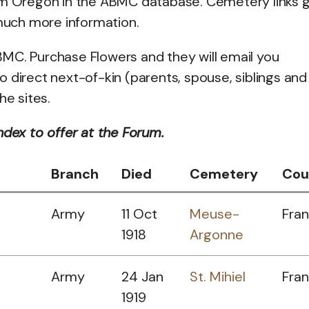
rom Oregon in the ABMC database. Cemetery links 
 much more information.
MC. Purchase Flowers and they will email you
to direct next-of-kin (parents, spouse, siblings and
he sites.
ndex to offer at the Forum.
Branch
Died
Cemetery
Cou
Army
11 Oct
Meuse-
Fra
1918
Argonne
Army
24 Jan
St. Mihiel
Fra
1919