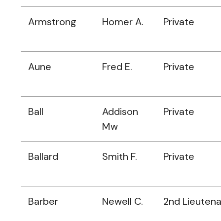
Armstrong
Homer A.
Private
Aune
Fred E.
Private
Ball
Addison
Private
Mw
Ballard
Smith F.
Private
Barber
Newell C.
2nd Lieuten