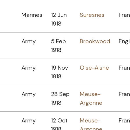
Marines
12 Jun
Suresnes
Fra
1918
Army
5 Feb
Brookwood
Eng
1918
Army
19 Nov
Oise-Aisne
Fra
1918
Army
28 Sep
Meuse-
Fra
1918
Argonne
Army
12 Oct
Meuse-
Fra
1918
Argonne