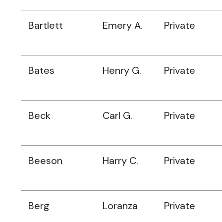
Bartlett
Emery A.
Private
Bates
Henry G.
Private
Beck
Carl G.
Private
Beeson
Harry C.
Private
Berg
Loranza
Private