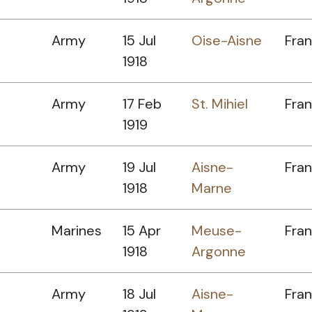
Army
15 Jul
Oise-Aisne
Fra
1918
Army
17 Feb
St. Mihiel
Fra
1919
Army
19 Jul
Aisne-
Fra
1918
Marne
Marines
15 Apr
Meuse-
Fra
1918
Argonne
Army
18 Jul
Aisne-
Fra