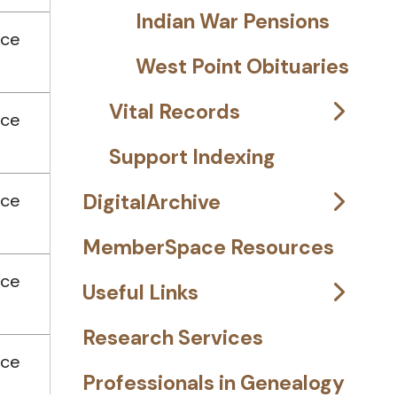
Indian War Pensions
nce
West Point Obituaries
Vital Records
nce
Support Indexing
nce
DigitalArchive
MemberSpace Resources
nce
Useful Links
Research Services
nce
Professionals in Genealogy