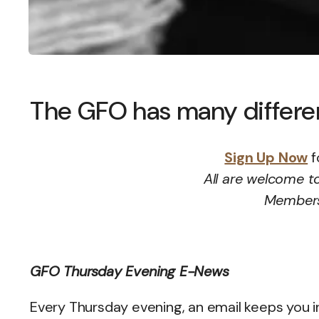
The GFO has many different
Sign Up Now
f
All are welcome to
Membersh
GFO Thursday Evening E-News
Every Thursday evening, an email keeps you 