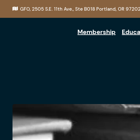
GFO,
2505 S.E. 11th Ave., Ste B018
Portland, OR 9720
Membership
Educa