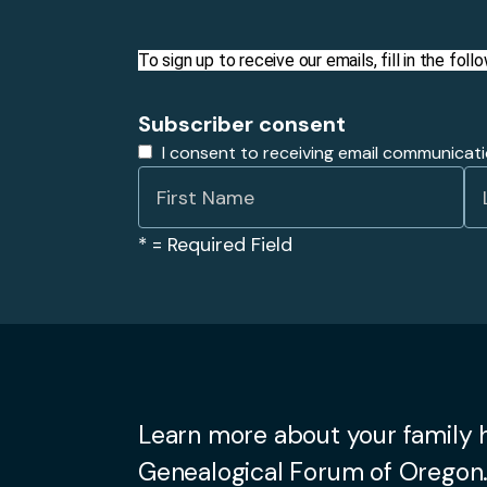
To sign up to receive our emails, fill in the fo
Subscriber consent
I consent to receiving email communicat
*
= Required Field
Learn more about your family h
Genealogical Forum of Oregon.