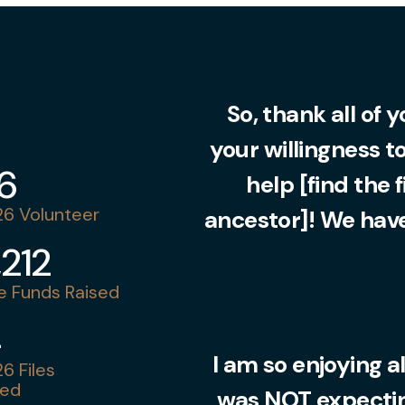
So, thank all of 
your willingness t
36
help [find the 
6 Volunteer
ancestor]! We have
,212
 Funds Raised
4
I am so enjoying al
6 Files
ed
was NOT expecting