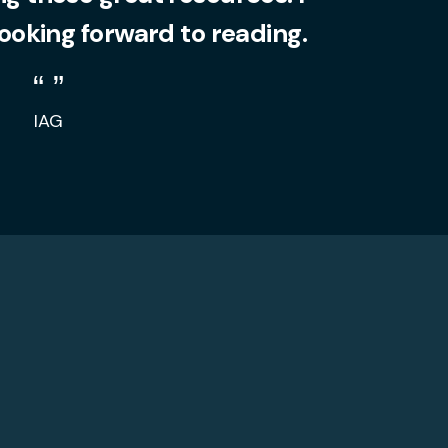
looking forward to reading.
IAG