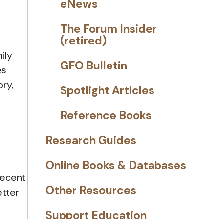
eNews
The Forum Insider
(retired)
ily
GFO Bulletin
es
ory,
Spotlight Articles
Reference Books
Research Guides
Online Books & Databases
recent
Other Resources
etter
Support Education