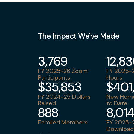
The Impact We've Made
3,769
12,8
FY 2025-26 Zoom
FY 2025-2
Participants
Hours
$35,853
$401
FY 2024-25 Dollars
New Home
Raised
to Date
888
8,01
Enrolled Members
FY 2025-2
Download