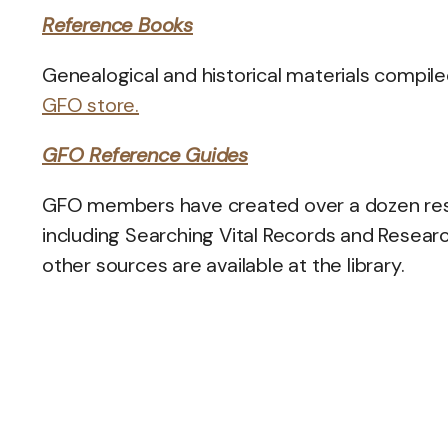
Reference Books
Genealogical and historical materials compile
GFO store.
GFO Reference Guides
GFO members have created over a dozen resea
including Searching Vital Records and Resear
other sources are available at the library.