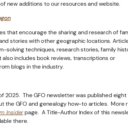
rn of new additions to our resources and website.
egon
icles that encourage the sharing and research of fam
and stories with other geographic locations. Articl
solving techniques, research stories, family hist
t also includes book reviews, transcriptions or
rom blogs in the industry.
 of 2025. The GFO newsletter was published eight
out the GFO and genealogy how-to articles. More 
m Insider
page. A Title-Author Index of this newsl
lable there.