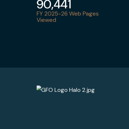
90,441
FY 2025-26 Web Pages
Viewed