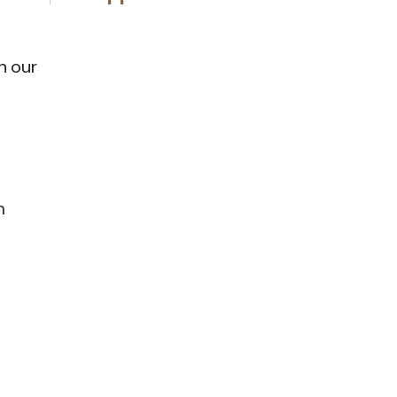
n our
m