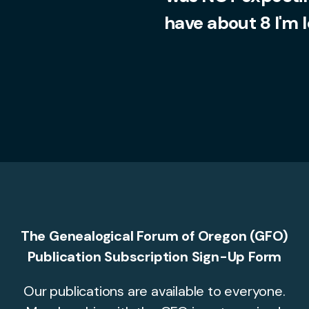
have about 8 I'm 
The Genealogical Forum of Oregon (GFO)
Publication Subscription Sign-Up Form
Our publications are available to everyone.