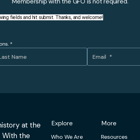
Membership with the GFO is not required.
llowing fields and hit submit. Thanks, and welcome!
ions.
*
Explore
More
istory at the
 With the
Who We Are
Resources