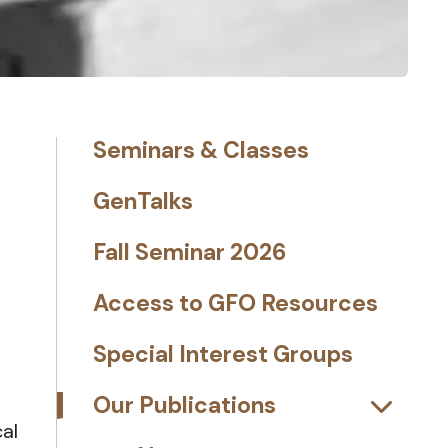
Seminars & Classes
GenTalks
Fall Seminar 2026
Access to GFO Resources
Special Interest Groups
Our Publications
al