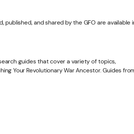
d, published, and shared by the GFO are available i
rch guides that cover a variety of topics,
ching Your Revolutionary War Ancestor. Guides fro