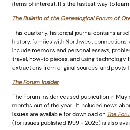
items of interest. It's the fastest way to lea
The Bulletin of the Genealogical Forum of Or
This quarterly, historical journal contains art
history, families with Northwest connections, 
include memoirs and personal essays, problem-
travel, how-to pieces, and using technology. I
extractions from original sources, and posts f
The Forum Insider
The Forum Insider ceased publication in May
months out of the year. It included news ab
issues are available for download on
The Foru
(for issues published 1999 - 2025) is also avai