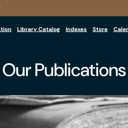
2
tion
Library Catalog
Indexes
Store
Cale
Our Publications