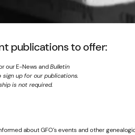
 publications to offer:
or our E-News and
Bulletin
 sign up for our publications.
ip is not required.
informed about GFO’s events and other genealogic