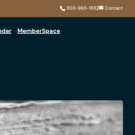
503-963-1932
Contact
ndar
MemberSpace