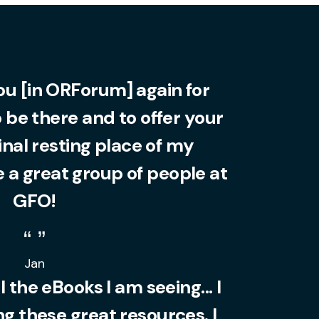
you [in ORForum] again for
o be there and to offer your
final resting place of my
 a great group of people at
GFO!
Jan
l the eBooks I am seeing... I
 these great resources. I